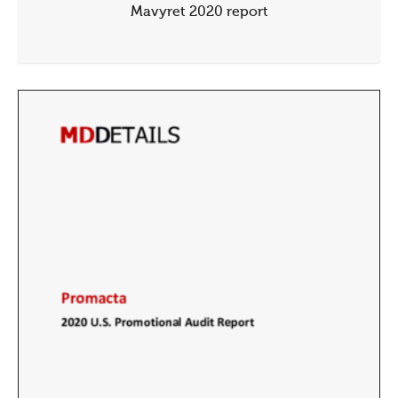
Mavyret 2020 report