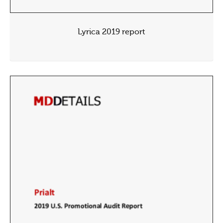
Lyrica 2019 report