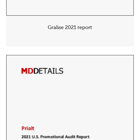
Gralise 2021 report