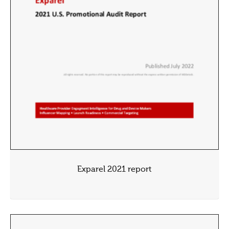
Exparel 2021 report