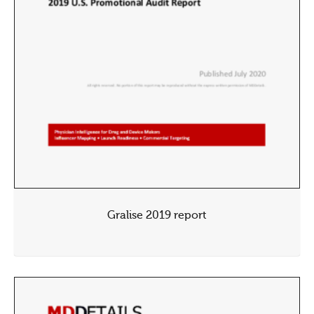
Gralise 2019 report