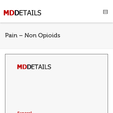
Pain – Non Opioids