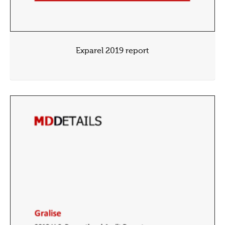
Exparel 2019 report