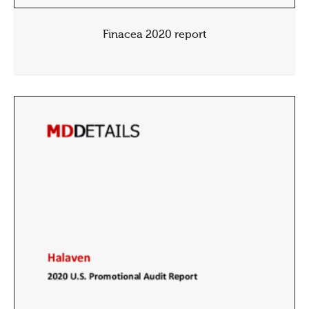
Finacea 2020 report