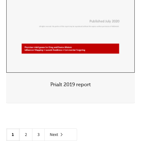
Prialt 2019 report
1
2
3
Next