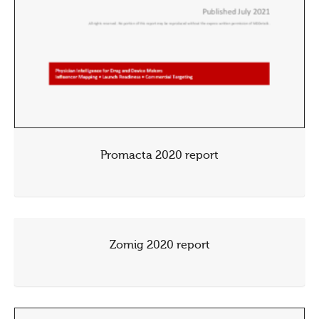
Promacta 2020 report
Zomig 2020 report