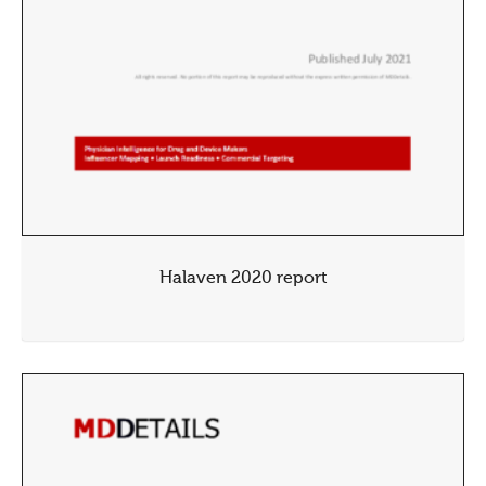
Halaven 2020 report