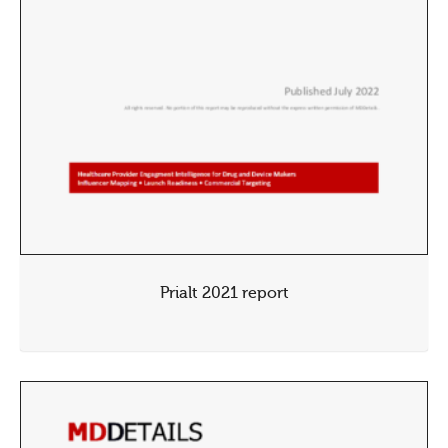
Prialt 2021 report