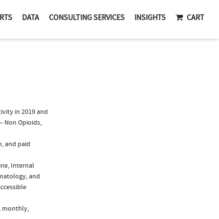
RTS
DATA
CONSULTING SERVICES
INSIGHTS
CART
vity in 2019 and
 – Non Opioids,
n, and paid
ine, Internal
umatology, and
accessible
, monthly,