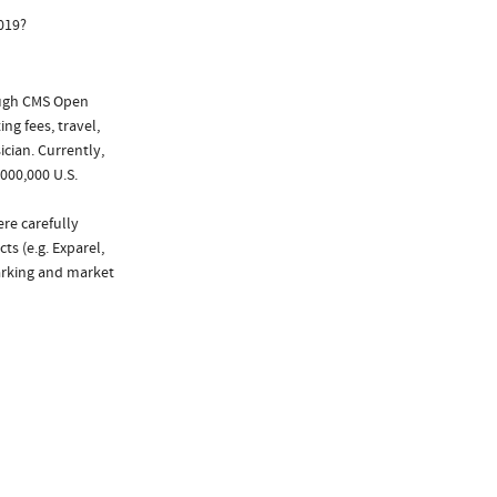
019?
ough CMS Open
ng fees, travel,
cian. Currently,
000,000 U.S.
ere carefully
ts (e.g. Exparel,
marking and market