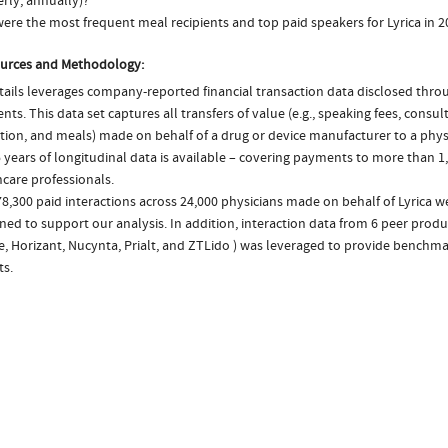
rly, annually)?
ere the most frequent meal recipients and top paid speakers for Lyrica in 2
urces and Methodology:
ails leverages company-reported financial transaction data disclosed thr
ts. This data set captures all transfers of value (e.g., speaking fees, consulti
tion, and meals) made on behalf of a drug or device manufacturer to a physi
 years of longitudinal data is available – covering payments to more than 1,
care professionals.
8,300 paid interactions across 24,000 physicians made on behalf of Lyrica w
ed to support our analysis. In addition, interaction data from 6 peer produc
se, Horizant, Nucynta, Prialt, and ZTLido ) was leveraged to provide bench
ts.