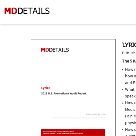
LYRI
Publish
The 5 K
How m
how do
and P
What p
speak
How do
Medic
Pain M
physi
How of