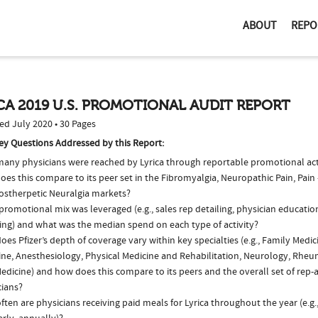
ABOUT
REPO
CA 2019 U.S. PROMOTIONAL AUDIT REPORT
ed July 2020 • 30 Pages
ey Questions Addressed by this Report:
any physicians were reached by Lyrica through reportable promotional acti
es this compare to its peer set in the Fibromyalgia, Neuropathic Pain, Pain
ostherpetic Neuralgia markets?
romotional mix was leveraged (e.g., sales rep detailing, physician educatio
ing) and what was the median spend on each type of activity?
es Pfizer’s depth of coverage vary within key specialties (e.g., Family Medic
ine, Anesthesiology, Physical Medicine and Rehabilitation, Neurology, Rhe
edicine) and how does this compare to its peers and the overall set of rep-
cians?
ten are physicians receiving paid meals for Lyrica throughout the year (e.g.