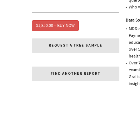
quarte
Who w
Data So
$1,850.00 – BUY NOW
MDDet
Paymen
educa
REQUEST A FREE SAMPLE
over 5
health
Over 7
examin
FIND ANOTHER REPORT
Grali
insigh