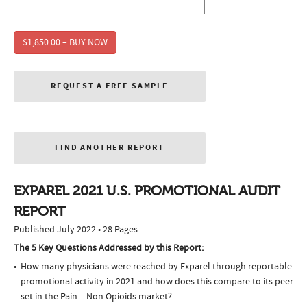
$1,850.00 – BUY NOW
REQUEST A FREE SAMPLE
FIND ANOTHER REPORT
EXPAREL 2021 U.S. PROMOTIONAL AUDIT
REPORT
Published July 2022 • 28 Pages
The 5 Key Questions Addressed by this Report:
How many physicians were reached by Exparel through reportable
promotional activity in 2021 and how does this compare to its peer
set in the Pain – Non Opioids market?