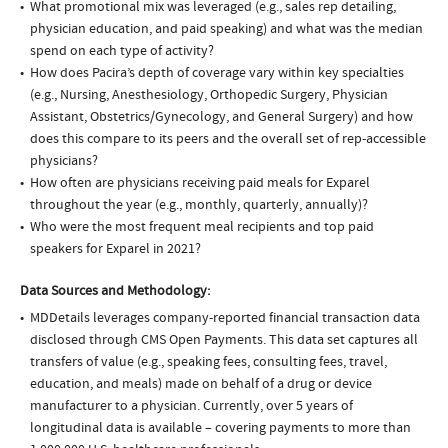
What promotional mix was leveraged (e.g., sales rep detailing,
physician education, and paid speaking) and what was the median
spend on each type of activity?
How does Pacira’s depth of coverage vary within key specialties
(e.g., Nursing, Anesthesiology, Orthopedic Surgery, Physician
Assistant, Obstetrics/Gynecology, and General Surgery) and how
does this compare to its peers and the overall set of rep-accessible
physicians?
How often are physicians receiving paid meals for Exparel
throughout the year (e.g., monthly, quarterly, annually)?
Who were the most frequent meal recipients and top paid
speakers for Exparel in 2021?
Data Sources and Methodology:
MDDetails leverages company-reported financial transaction data
disclosed through CMS Open Payments. This data set captures all
transfers of value (e.g., speaking fees, consulting fees, travel,
education, and meals) made on behalf of a drug or device
manufacturer to a physician. Currently, over 5 years of
longitudinal data is available – covering payments to more than