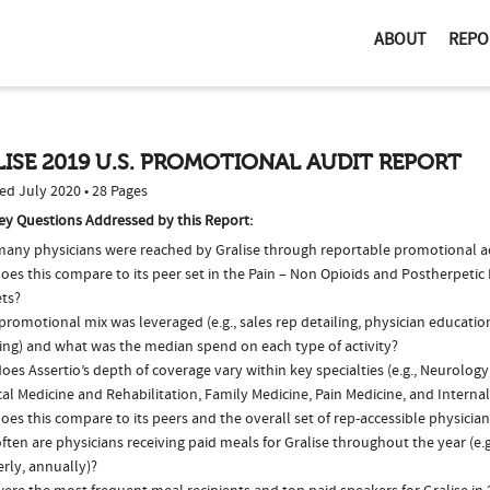
ABOUT
REPO
ISE 2019 U.S. PROMOTIONAL AUDIT REPORT
ed July 2020 • 28 Pages
ey Questions Addressed by this Report:
any physicians were reached by Gralise through reportable promotional act
es this compare to its peer set in the Pain – Non Opioids and Postherpetic
ts?
romotional mix was leveraged (e.g., sales rep detailing, physician educatio
ing) and what was the median spend on each type of activity?
es Assertio’s depth of coverage vary within key specialties (e.g., Neurology
al Medicine and Rehabilitation, Family Medicine, Pain Medicine, and Interna
es this compare to its peers and the overall set of rep-accessible physicia
ten are physicians receiving paid meals for Gralise throughout the year (e.
rly, annually)?