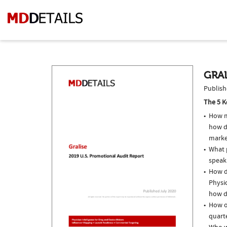
GRAL
Publish
The 5 K
How m
how do
marke
What p
speak
How do
Physic
how do
How of
quarte