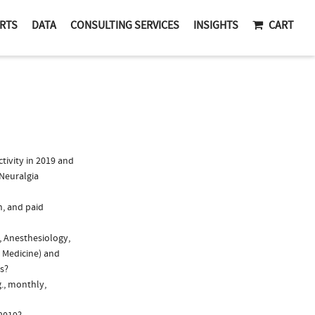
RTS
DATA
CONSULTING SERVICES
INSIGHTS
CART
ivity in 2019 and
 Neuralgia
n, and paid
, Anesthesiology,
l Medicine) and
ns?
g., monthly,