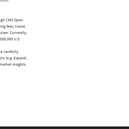
 2019?
ough CMS Open
ng fees, travel,
cian. Currently,
000,000 U.S.
e carefully
ts (e.g. Exparel,
market insights.