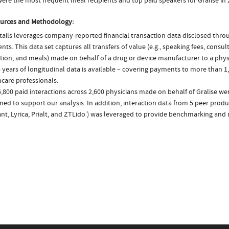
ere the most frequent meal recipients and top paid speakers for Gralise in
urces and Methodology:
ails leverages company-reported financial transaction data disclosed thr
ts. This data set captures all transfers of value (e.g., speaking fees, consulti
tion, and meals) made on behalf of a drug or device manufacturer to a physi
 years of longitudinal data is available – covering payments to more than 1,
care professionals.
,800 paid interactions across 2,600 physicians made on behalf of Gralise wer
ed to support our analysis. In addition, interaction data from 5 peer produc
nt, Lyrica, Prialt, and ZTLido ) was leveraged to provide benchmarking and 