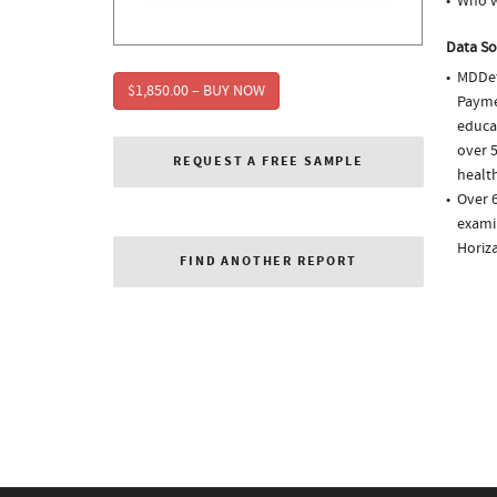
Who w
Data So
MDDet
$1,850.00 – BUY NOW
Paymen
educa
over 5
REQUEST A FREE SAMPLE
health
Over 6
examin
Horiza
FIND ANOTHER REPORT