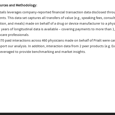
urces and Methodology:
ails leverages company-reported financial transaction data disclosed thr
ts. This data set captures all transfers of value (e.g., speaking fees, consulti
tion, and meals) made on behalf of a drug or device manufacturer to a physi
 years of longitudinal data is available – covering payments to more than 1,
care professionals.
70 paid interactions across 460 physicians made on behalf of Prialt were c
port our analysis. In addition, interaction data from 2 peer products (e.g. E
 leveraged to provide benchmarking and market insights.