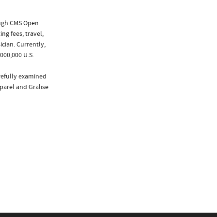
ough CMS Open
ng fees, travel,
cian. Currently,
000,000 U.S.
arefully examined
xparel and Gralise