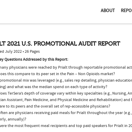
ABOUT
REPO
LT 2021 U.S. PROMOTIONAL AUDIT REPORT
ed July 2022 • 26 Pages
ey Questions Addressed by this Report:
any physicians were reached by Prialt through reportable promotional acti
es this compare to its peer set in the Pain – Non Opioids market?
romotional mix was leveraged (e.g., sales rep detailing, physician educatio
ing) and what was the median spend on each type of activity?
es TerSera’s depth of coverage vary within key specialties (e.g., Nursing, A
ian Assistant, Pain Medicine, and Physical Medicine and Rehabilitation) and
e to its peers and the overall set of rep-accessible physicians?
ten are physicians receiving paid meals for Prialt throughout the year (e.g.
rly, annually)?
ere the most frequent meal recipients and top paid speakers for Prialt in 2