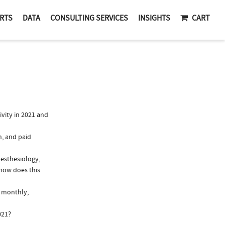
RTS
DATA
CONSULTING SERVICES
INSIGHTS
CART
vity in 2021 and
n, and paid
nesthesiology,
 how does this
, monthly,
021?