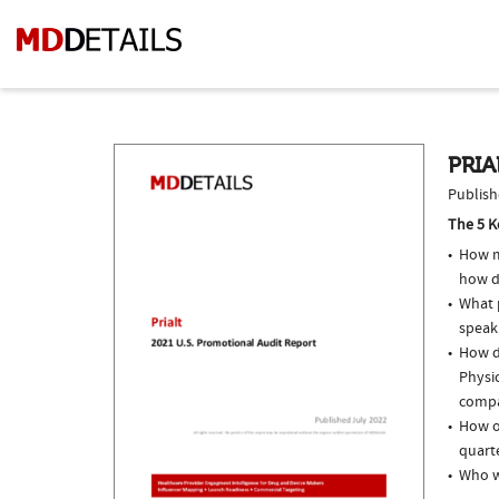
PRIA
Publish
The 5 K
How m
how do
What p
speak
How do
Physic
compar
How of
quarte
Who w