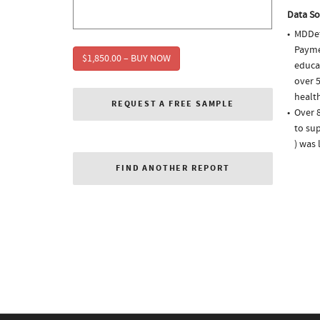
Data So
MDDet
Paymen
$1,850.00 – BUY NOW
educa
over 5
health
REQUEST A FREE SAMPLE
Over 8
to sup
) was
FIND ANOTHER REPORT