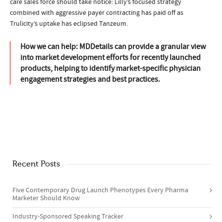
care sales force should take notice: Lilly’s focused strategy
combined with aggressive payer contracting has paid off as
Trulicity’s uptake has eclipsed Tanzeum.
How we can help: MDDetails can provide a granular view
into market development efforts for recently launched
products, helping to identify market-specific physician
engagement strategies and best practices.
Recent Posts
Five Contemporary Drug Launch Phenotypes​ Every Pharma
Marketer Should Know
Industry-Sponsored Speaking Tracker