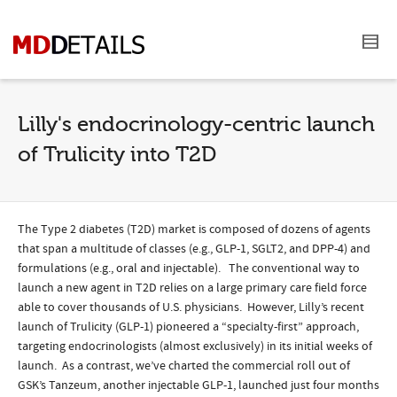
Lilly's endocrinology-centric launch
of Trulicity into T2D
The Type 2 diabetes (T2D) market is composed of dozens of agents
that span a multitude of classes (e.g., GLP-1, SGLT2, and DPP-4) and
formulations (e.g., oral and injectable). The conventional way to
launch a new agent in T2D relies on a large primary care field force
able to cover thousands of U.S. physicians. However, Lilly’s recent
launch of Trulicity (GLP-1) pioneered a “specialty-first” approach,
targeting endocrinologists (almost exclusively) in its initial weeks of
launch. As a contrast, we’ve charted the commercial roll out of
GSK’s Tanzeum, another injectable GLP-1, launched just four months