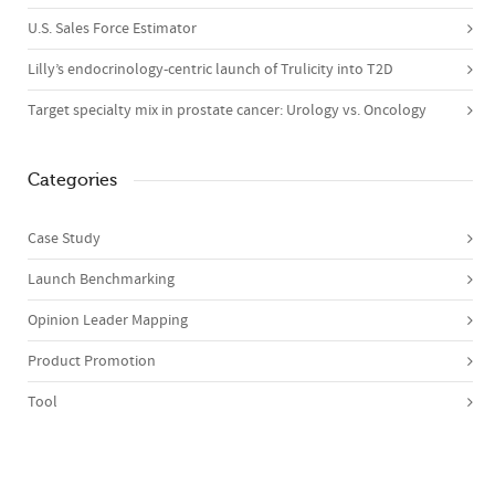
U.S. Sales Force Estimator
Lilly’s endocrinology-centric launch of Trulicity into T2D
Target specialty mix in prostate cancer: Urology vs. Oncology
Categories
Case Study
Launch Benchmarking
Opinion Leader Mapping
Product Promotion
Tool