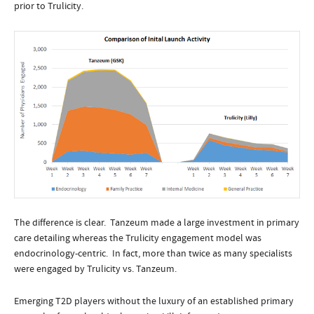
prior to Trulicity.
The difference is clear. Tanzeum made a large investment in primary
care detailing whereas the Trulicity engagement model was
endocrinology-centric. In fact, more than twice as many specialists
were engaged by Trulicity vs. Tanzeum.
Emerging T2D players without the luxury of an established primary