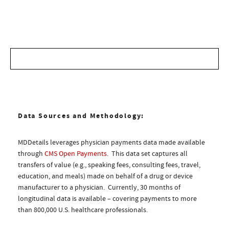
Data Sources and Methodology:
MDDetails leverages physician payments data made available
through
CMS Open Payments
. This data set captures all
transfers of value (e.g., speaking fees, consulting fees, travel,
education, and meals) made on behalf of a drug or device
manufacturer to a physician. Currently, 30 months of
longitudinal data is available – covering payments to more
than 800,000 U.S. healthcare professionals.