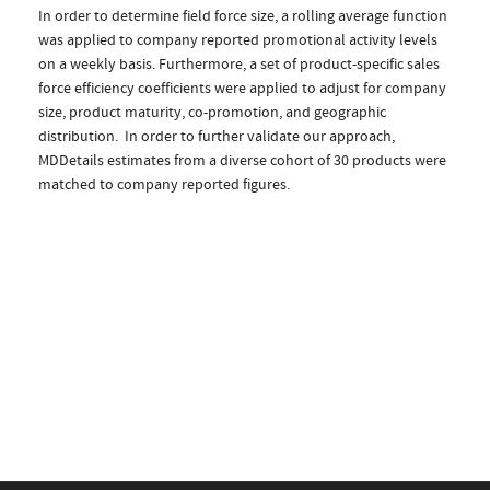
In order to determine field force size, a rolling average function
was applied to company reported promotional activity levels
on a weekly basis. Furthermore, a set of product-specific sales
force efficiency coefficients were applied to adjust for company
size, product maturity, co-promotion, and geographic
distribution. In order to further validate our approach,
MDDetails estimates from a diverse cohort of 30 products were
matched to company reported figures.