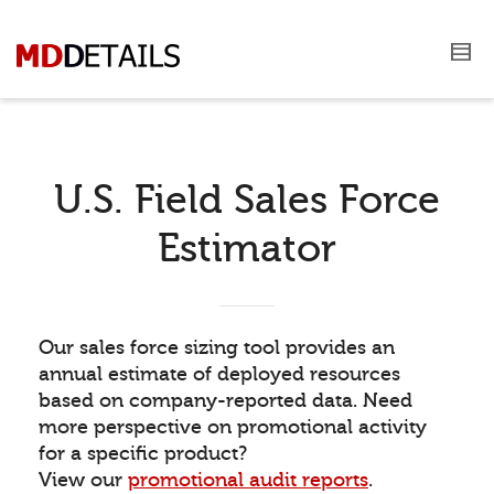
U.S. Field Sales Force
Estimator
Our sales force sizing tool provides an
annual estimate of deployed resources
based on company-reported data. Need
more perspective on promotional activity
for a specific product?
View our
promotional audit reports
.