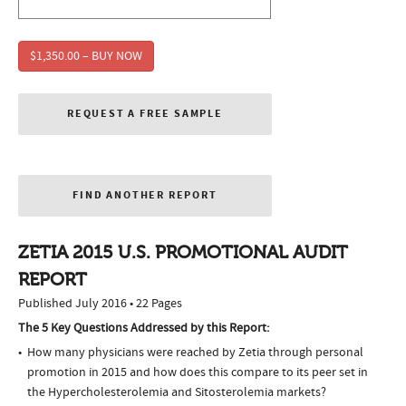
$1,350.00 – BUY NOW
REQUEST A FREE SAMPLE
FIND ANOTHER REPORT
ZETIA 2015 U.S. PROMOTIONAL AUDIT
REPORT
Published July 2016 • 22 Pages
The 5 Key Questions Addressed by this Report:
How many physicians were reached by Zetia through personal
promotion in 2015 and how does this compare to its peer set in
the Hypercholesterolemia and Sitosterolemia markets?