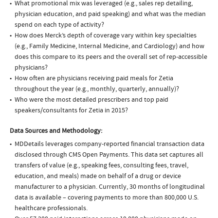
What promotional mix was leveraged (e.g., sales rep detailing,
physician education, and paid speaking) and what was the median
spend on each type of activity?
How does Merck’s depth of coverage vary within key specialties
(e.g., Family Medicine, Internal Medicine, and Cardiology) and how
does this compare to its peers and the overall set of rep-accessible
physicians?
How often are physicians receiving paid meals for Zetia
throughout the year (e.g., monthly, quarterly, annually)?
Who were the most detailed prescribers and top paid
speakers/consultants for Zetia in 2015?
Data Sources and Methodology:
MDDetails leverages company-reported financial transaction data
disclosed through CMS Open Payments. This data set captures all
transfers of value (e.g., speaking fees, consulting fees, travel,
education, and meals) made on behalf of a drug or device
manufacturer to a physician. Currently, 30 months of longitudinal
data is available – covering payments to more than 800,000 U.S.
healthcare professionals.