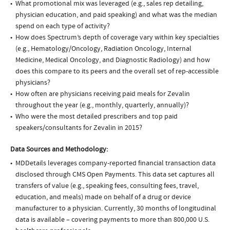
What promotional mix was leveraged (e.g., sales rep detailing,
physician education, and paid speaking) and what was the median
spend on each type of activity?
How does Spectrum’s depth of coverage vary within key specialties
(e.g., Hematology/Oncology, Radiation Oncology, Internal
Medicine, Medical Oncology, and Diagnostic Radiology) and how
does this compare to its peers and the overall set of rep-accessible
physicians?
How often are physicians receiving paid meals for Zevalin
throughout the year (e.g., monthly, quarterly, annually)?
Who were the most detailed prescribers and top paid
speakers/consultants for Zevalin in 2015?
Data Sources and Methodology:
MDDetails leverages company-reported financial transaction data
disclosed through CMS Open Payments. This data set captures all
transfers of value (e.g., speaking fees, consulting fees, travel,
education, and meals) made on behalf of a drug or device
manufacturer to a physician. Currently, 30 months of longitudinal
data is available – covering payments to more than 800,000 U.S.