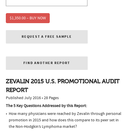
$1,350.00 – BUY NOW
REQUEST A FREE SAMPLE
FIND ANOTHER REPORT
ZEVALIN 2015 U.S. PROMOTIONAL AUDIT
REPORT
Published July 2016 • 28 Pages
The 5 Key Questions Addressed by this Report:
How many physicians were reached by Zevalin through personal
promotion in 2015 and how does this compare to its peer set in
the Non-Hodgkin’s Lymphoma market?