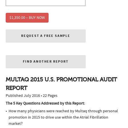
$1,350.00 – BUY NOW
REQUEST A FREE SAMPLE
FIND ANOTHER REPORT
MULTAQ 2015 U.S. PROMOTIONAL AUDIT
REPORT
Published July 2016 • 22 Pages
The 5 Key Questions Addressed by this Report:
How many physicians were reached by Multaq through personal
promotion in 2015 to drive use within the Atrial Fibrillation
market?