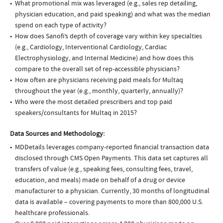
What promotional mix was leveraged (e.g., sales rep detailing,
physician education, and paid speaking) and what was the median
spend on each type of activity?
How does Sanofi’s depth of coverage vary within key specialties
(e.g., Cardiology, Interventional Cardiology, Cardiac
Electrophysiology, and Internal Medicine) and how does this
compare to the overall set of rep-accessible physicians?
How often are physicians receiving paid meals for Multaq
throughout the year (e.g., monthly, quarterly, annually)?
Who were the most detailed prescribers and top paid
speakers/consultants for Multaq in 2015?
Data Sources and Methodology:
MDDetails leverages company-reported financial transaction data
disclosed through CMS Open Payments. This data set captures all
transfers of value (e.g., speaking fees, consulting fees, travel,
education, and meals) made on behalf of a drug or device
manufacturer to a physician. Currently, 30 months of longitudinal
data is available – covering payments to more than 800,000 U.S.
healthcare professionals.