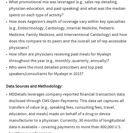
What promotional mix was leveraged (e.g., sales rep detailing,
physician education, and paid speaking) and what was the median
spend on each type of activity?
How does Aegerion’s depth of coverage vary within key specialties
(e.g., Endocrinology, Cardiology, Internal Medicine, Pediatric
Medicine, Family Medicine, and Interventional Cardiology) and how
does this compare to its peers and the overall set of rep-accessible
physicians?
How often are physicians receiving paid meals for Myalept
throughout the year (e.g., monthly, quarterly, annually)?
Who were the most detailed prescribers and top paid
speakers/consultants for Myalept in 2015?
Data Sources and Methodology:
MDDetails leverages company-reported financial transaction data
disclosed through CMS Open Payments. This data set captures all
transfers of value (e.g., speaking fees, consulting fees, travel,
education, and meals) made on behalf of a drug or device
manufacturer to a physician. Currently, 30 months of longitudinal
data is available – covering payments to more than 800,000 U.S.