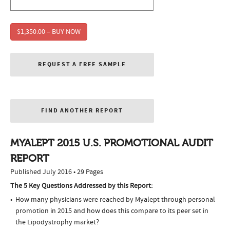
$1,350.00 – BUY NOW
REQUEST A FREE SAMPLE
FIND ANOTHER REPORT
MYALEPT 2015 U.S. PROMOTIONAL AUDIT
REPORT
Published July 2016 • 29 Pages
The 5 Key Questions Addressed by this Report:
How many physicians were reached by Myalept through personal
promotion in 2015 and how does this compare to its peer set in
the Lipodystrophy market?