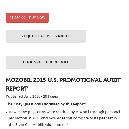
$1,350.00 – BUY NOW
REQUEST A FREE SAMPLE
FIND ANOTHER REPORT
MOZOBIL 2015 U.S. PROMOTIONAL AUDIT
REPORT
Published July 2016 • 29 Pages
The 5 Key Questions Addressed by this Report:
How many physicians were reached by Mozobil through personal
promotion in 2015 and how does this compare to its peer set in
the Stem Cell Mobilization market?