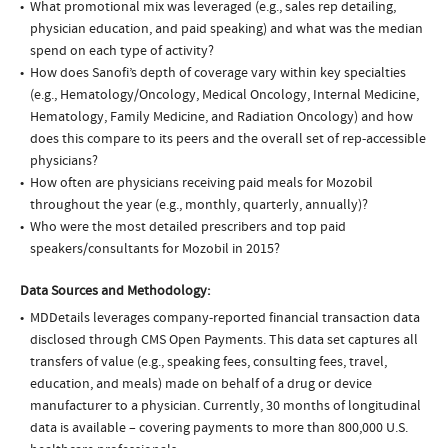
What promotional mix was leveraged (e.g., sales rep detailing,
physician education, and paid speaking) and what was the median
spend on each type of activity?
How does Sanofi’s depth of coverage vary within key specialties
(e.g., Hematology/Oncology, Medical Oncology, Internal Medicine,
Hematology, Family Medicine, and Radiation Oncology) and how
does this compare to its peers and the overall set of rep-accessible
physicians?
How often are physicians receiving paid meals for Mozobil
throughout the year (e.g., monthly, quarterly, annually)?
Who were the most detailed prescribers and top paid
speakers/consultants for Mozobil in 2015?
Data Sources and Methodology:
MDDetails leverages company-reported financial transaction data
disclosed through CMS Open Payments. This data set captures all
transfers of value (e.g., speaking fees, consulting fees, travel,
education, and meals) made on behalf of a drug or device
manufacturer to a physician. Currently, 30 months of longitudinal
data is available – covering payments to more than 800,000 U.S.