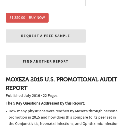
$1,350.00 – BUY NOW
REQUEST A FREE SAMPLE
FIND ANOTHER REPORT
MOXEZA 2015 U.S. PROMOTIONAL AUDIT
REPORT
Published July 2016 • 22 Pages
The 5 Key Questions Addressed by this Report:
How many physicians were reached by Moxeza through personal
promotion in 2015 and how does this compare to its peer set in
the Conjunctivitis, Neonatal Infections, and Ophthalmic Infection