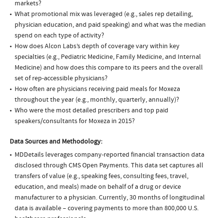
markets?
What promotional mix was leveraged (e.g., sales rep detailing,
physician education, and paid speaking) and what was the median
spend on each type of activity?
How does Alcon Labs’s depth of coverage vary within key
specialties (e.g., Pediatric Medicine, Family Medicine, and Internal
Medicine) and how does this compare to its peers and the overall
set of rep-accessible physicians?
How often are physicians receiving paid meals for Moxeza
throughout the year (e.g., monthly, quarterly, annually)?
Who were the most detailed prescribers and top paid
speakers/consultants for Moxeza in 2015?
Data Sources and Methodology:
MDDetails leverages company-reported financial transaction data
disclosed through CMS Open Payments. This data set captures all
transfers of value (e.g., speaking fees, consulting fees, travel,
education, and meals) made on behalf of a drug or device
manufacturer to a physician. Currently, 30 months of longitudinal
data is available – covering payments to more than 800,000 U.S.