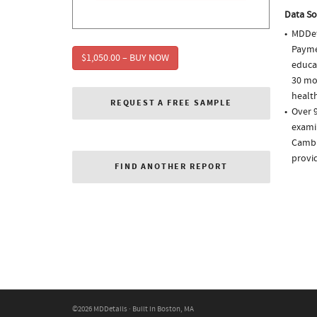
Data So
MDDet
Paymen
$1,050.00 – BUY NOW
educa
30 mo
health
REQUEST A FREE SAMPLE
Over 9
examin
Cambi
provi
FIND ANOTHER REPORT
©2026 MDDetails · Built in Boston, MA