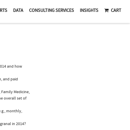
RTS
DATA
CONSULTING SERVICES
INSIGHTS
CART
2014 and how
n, and paid
, Family Medicine,
e overall set of
.g., monthly,
granal in 2014?