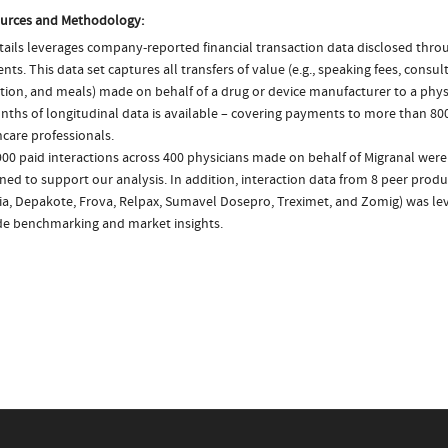
urces and Methodology:
ails leverages company-reported financial transaction data disclosed thr
ts. This data set captures all transfers of value (e.g., speaking fees, consulti
tion, and meals) made on behalf of a drug or device manufacturer to a physi
nths of longitudinal data is available – covering payments to more than 800
care professionals.
00 paid interactions across 400 physicians made on behalf of Migranal were
ed to support our analysis. In addition, interaction data from 8 peer produc
a, Depakote, Frova, Relpax, Sumavel Dosepro, Treximet, and Zomig) was le
de benchmarking and market insights.