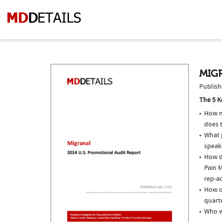
MIGR
Publish
The 5 K
How m
does t
What p
speak
How do
Pain M
rep-ac
How of
quarte
Who w