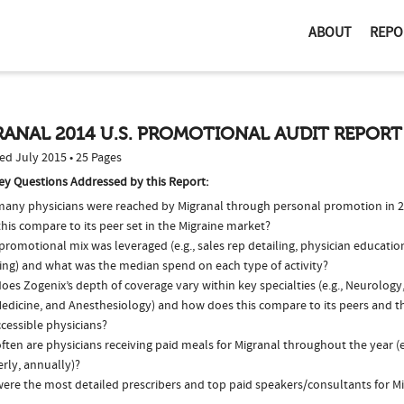
ABOUT
REPO
ANAL 2014 U.S. PROMOTIONAL AUDIT REPORT
ed July 2015 • 25 Pages
ey Questions Addressed by this Report:
any physicians were reached by Migranal through personal promotion in 
his compare to its peer set in the Migraine market?
romotional mix was leveraged (e.g., sales rep detailing, physician educatio
ing) and what was the median spend on each type of activity?
es Zogenix’s depth of coverage vary within key specialties (e.g., Neurology
edicine, and Anesthesiology) and how does this compare to its peers and th
cessible physicians?
ten are physicians receiving paid meals for Migranal throughout the year (e
rly, annually)?
ere the most detailed prescribers and top paid speakers/consultants for Mi