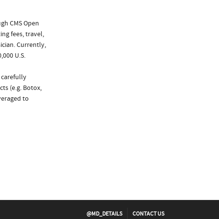
ough CMS Open
ng fees, travel,
cian. Currently,
,000 U.S.
 carefully
ts (e.g. Botox,
veraged to
@MD_DETAILS
CONTACT US