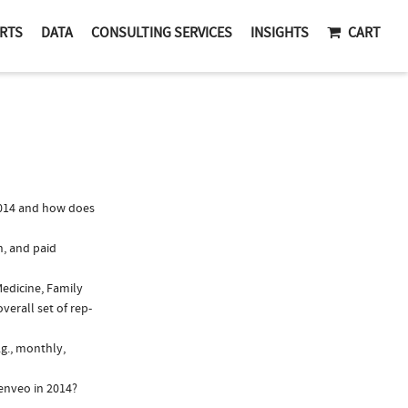
RTS
DATA
CONSULTING SERVICES
INSIGHTS
CART
014 and how does
n, and paid
Medicine, Family
verall set of rep-
g., monthly,
enveo in 2014?