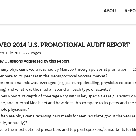
ABOUT
REPO
VEO 2014 U.S. PROMOTIONAL AUDIT REPORT
ed July 2015 • 22 Pages
ey Questions Addressed by this Report:
any physicians were reached by Menveo through personal promotion in 2
ompare to its peer set in the Meningococcal Vaccine market?
romotional mix was leveraged (e.g., sales rep detailing, physician educatio
ing) and what was the median spend on each type of activity?
es Novartis’s depth of coverage vary within key specialties (e.g., Pediatric 
ne, and Internal Medicine) and how does this compare to its peers and the o
ible physicians?
ften are physicians receiving paid meals for Menveo throughout the year (e.
rly, annually)?
ere the most detailed prescribers and top paid speakers/consultants for M