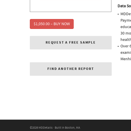
Data So
MDDet
Paymen
$1,050.00 – BUY NOW
educa
30 mo
health
REQUEST A FREE SAMPLE
Over 
examin
Menhi
FIND ANOTHER REPORT
©2026 MDDetails · Built in Boston, MA