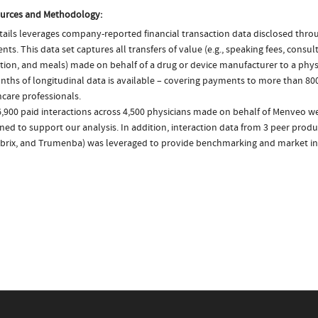
urces and Methodology:
ails leverages company-reported financial transaction data disclosed thr
ts. This data set captures all transfers of value (e.g., speaking fees, consulti
tion, and meals) made on behalf of a drug or device manufacturer to a physi
nths of longitudinal data is available – covering payments to more than 800
care professionals.
6,900 paid interactions across 4,500 physicians made on behalf of Menveo we
ed to support our analysis. In addition, interaction data from 3 peer produc
brix, and Trumenba) was leveraged to provide benchmarking and market in