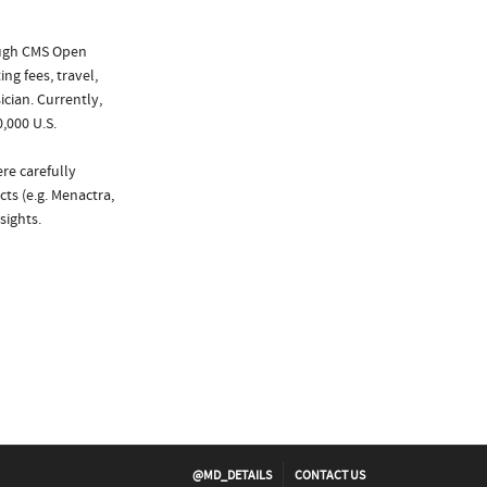
ough CMS Open
ng fees, travel,
cian. Currently,
,000 U.S.
re carefully
ts (e.g. Menactra,
sights.
@MD_DETAILS
CONTACT US