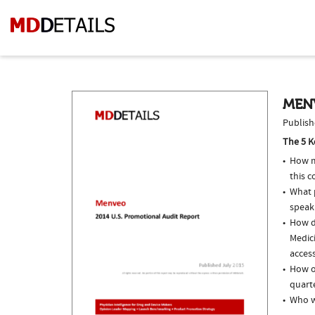
MEN
Publish
The 5 K
How m
this c
What p
speak
How do
Medici
access
How o
quarte
Who w