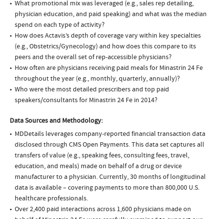
What promotional mix was leveraged (e.g., sales rep detailing,
physician education, and paid speaking) and what was the median
spend on each type of activity?
How does Actavis’s depth of coverage vary within key specialties
(e.g., Obstetrics/Gynecology) and how does this compare to its
peers and the overall set of rep-accessible physicians?
How often are physicians receiving paid meals for Minastrin 24 Fe
throughout the year (e.g., monthly, quarterly, annually)?
Who were the most detailed prescribers and top paid
speakers/consultants for Minastrin 24 Fe in 2014?
Data Sources and Methodology:
MDDetails leverages company-reported financial transaction data
disclosed through CMS Open Payments. This data set captures all
transfers of value (e.g., speaking fees, consulting fees, travel,
education, and meals) made on behalf of a drug or device
manufacturer to a physician. Currently, 30 months of longitudinal
data is available – covering payments to more than 800,000 U.S.
healthcare professionals.
Over 2,400 paid interactions across 1,600 physicians made on