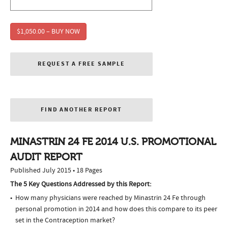
$1,050.00 – BUY NOW
REQUEST A FREE SAMPLE
FIND ANOTHER REPORT
MINASTRIN 24 FE 2014 U.S. PROMOTIONAL
AUDIT REPORT
Published July 2015 • 18 Pages
The 5 Key Questions Addressed by this Report:
How many physicians were reached by Minastrin 24 Fe through
personal promotion in 2014 and how does this compare to its peer
set in the Contraception market?