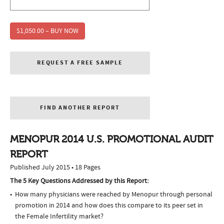
$1,050.00 – BUY NOW
REQUEST A FREE SAMPLE
FIND ANOTHER REPORT
MENOPUR 2014 U.S. PROMOTIONAL AUDIT
REPORT
Published July 2015 • 18 Pages
The 5 Key Questions Addressed by this Report:
How many physicians were reached by Menopur through personal
promotion in 2014 and how does this compare to its peer set in
the Female Infertility market?