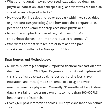
What promotional mix was leveraged (e.g., sales rep detailing,
physician education, and paid speaking) and what was the median
spend on each type of activity?
How does Ferring’s depth of coverage vary within key specialties
(e.g., Obstetrics/Gynecology) and how does this compare to its
peers and the overall set of rep-accessible physicians?
How often are physicians receiving paid meals for Menopur
throughout the year (e.g., monthly, quarterly, annually)?
Who were the most detailed prescribers and top paid
speakers/consultants for Menopur in 2014?
Data Sources and Methodology:
MDDetails leverages company-reported financial transaction data
disclosed through CMS Open Payments. This data set captures all
transfers of value (e.g., speaking fees, consulting fees, travel,
education, and meals) made on behalf of a drug or device
manufacturer to a physician. Currently, 30 months of longitudinal
data is available – covering payments to more than 800,000 U.S.
healthcare professionals.
Over 2,600 paid interactions across 600 physicians made on behalf