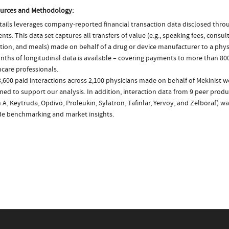
urces and Methodology:
ails leverages company-reported financial transaction data disclosed thr
ts. This data set captures all transfers of value (e.g., speaking fees, consulti
tion, and meals) made on behalf of a drug or device manufacturer to a physi
nths of longitudinal data is available – covering payments to more than 800
care professionals.
,600 paid interactions across 2,100 physicians made on behalf of Mekinist w
ed to support our analysis. In addition, interaction data from 9 peer product
 A, Keytruda, Opdivo, Proleukin, Sylatron, Tafinlar, Yervoy, and Zelboraf) w
de benchmarking and market insights.