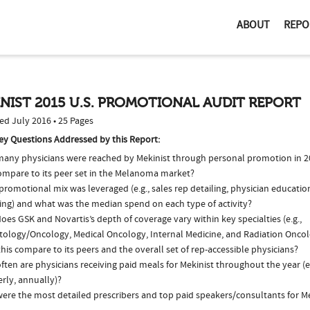
ABOUT
REPO
NIST 2015 U.S. PROMOTIONAL AUDIT REPORT
ed July 2016 • 25 Pages
ey Questions Addressed by this Report:
any physicians were reached by Mekinist through personal promotion in 
compare to its peer set in the Melanoma market?
romotional mix was leveraged (e.g., sales rep detailing, physician educatio
ing) and what was the median spend on each type of activity?
es GSK and Novartis’s depth of coverage vary within key specialties (e.g.,
ology/Oncology, Medical Oncology, Internal Medicine, and Radiation Onco
his compare to its peers and the overall set of rep-accessible physicians?
ten are physicians receiving paid meals for Mekinist throughout the year (e
rly, annually)?
ere the most detailed prescribers and top paid speakers/consultants for Me