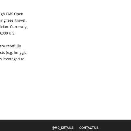
ough CMS Open
ng fees, travel,
cian. Currently,
,000 U.S.
ere carefully
s (e.g. Imlygic,
as leveraged to
@MD_DETAILS
CONTACT US