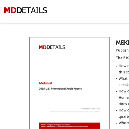
MEKI
Publish
The 5 K
How m
this 
What p
speak
How do
Hemat
does t
How of
quarte
Who w