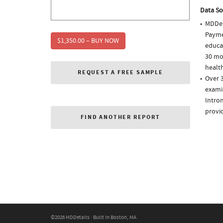
Data So
MDDet
Paymen
$1,350.00 – BUY NOW
educa
30 mo
health
REQUEST A FREE SAMPLE
Over 3
examin
Intron
provi
FIND ANOTHER REPORT
©2026 MDDetails · Built in Boston, MA