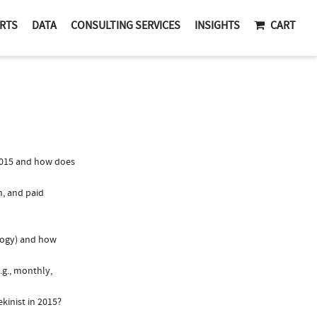
RTS
DATA
CONSULTING SERVICES
INSIGHTS
CART
2015 and how does
n, and paid
logy) and how
.g., monthly,
kinist in 2015?