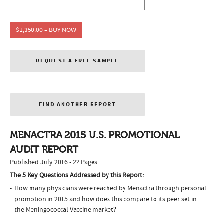
$1,350.00 – BUY NOW
REQUEST A FREE SAMPLE
FIND ANOTHER REPORT
MENACTRA 2015 U.S. PROMOTIONAL
AUDIT REPORT
Published July 2016 • 22 Pages
The 5 Key Questions Addressed by this Report:
How many physicians were reached by Menactra through personal
promotion in 2015 and how does this compare to its peer set in
the Meningococcal Vaccine market?