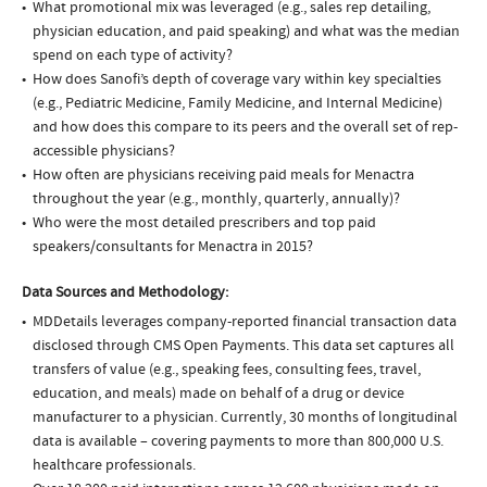
What promotional mix was leveraged (e.g., sales rep detailing,
physician education, and paid speaking) and what was the median
spend on each type of activity?
How does Sanofi’s depth of coverage vary within key specialties
(e.g., Pediatric Medicine, Family Medicine, and Internal Medicine)
and how does this compare to its peers and the overall set of rep-
accessible physicians?
How often are physicians receiving paid meals for Menactra
throughout the year (e.g., monthly, quarterly, annually)?
Who were the most detailed prescribers and top paid
speakers/consultants for Menactra in 2015?
Data Sources and Methodology:
MDDetails leverages company-reported financial transaction data
disclosed through CMS Open Payments. This data set captures all
transfers of value (e.g., speaking fees, consulting fees, travel,
education, and meals) made on behalf of a drug or device
manufacturer to a physician. Currently, 30 months of longitudinal
data is available – covering payments to more than 800,000 U.S.
healthcare professionals.