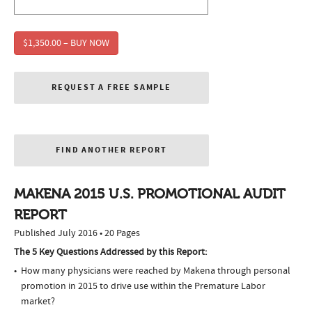
$1,350.00 – BUY NOW
REQUEST A FREE SAMPLE
FIND ANOTHER REPORT
MAKENA 2015 U.S. PROMOTIONAL AUDIT
REPORT
Published July 2016 • 20 Pages
The 5 Key Questions Addressed by this Report:
How many physicians were reached by Makena through personal
promotion in 2015 to drive use within the Premature Labor
market?