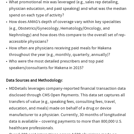
What promotional mix was leveraged (e.g., sales rep detailing,
physician education, and paid speaking) and what was the median
spend on each type of activity?
How does AMAG’s depth of coverage vary within key specialties
(e.g., Obstetrics/Gynecology, Hematology/Oncology, and
Nephrology) and how does this compare to the overall set of rep-
accessible physicians?
How often are physicians receiving paid meals for Makena
throughout the year (e.g., monthly, quarterly, annually)?
Who were the most detailed prescribers and top paid
speakers/consultants for Makena in 2015?
Data Sources and Methodology:
MDDetails leverages company-reported financial transaction data
disclosed through CMS Open Payments. This data set captures all
transfers of value (e.g., speaking fees, consulting fees, travel,
education, and meals) made on behalf of a drug or device
manufacturer to a physician. Currently, 30 months of longitudinal
data is available – covering payments to more than 800,000 U.S.
healthcare professionals.