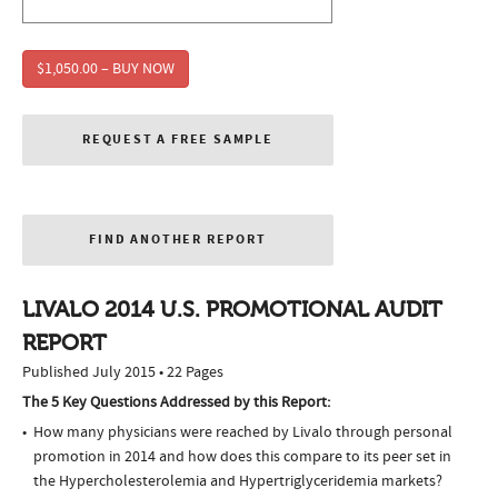
$1,050.00 – BUY NOW
REQUEST A FREE SAMPLE
FIND ANOTHER REPORT
LIVALO 2014 U.S. PROMOTIONAL AUDIT
REPORT
Published July 2015 • 22 Pages
The 5 Key Questions Addressed by this Report:
How many physicians were reached by Livalo through personal
promotion in 2014 and how does this compare to its peer set in
the Hypercholesterolemia and Hypertriglyceridemia markets?