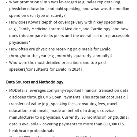
What promotional mix was leveraged (e.g., sales rep detailing,
physician education, and paid speaking) and what was the median
spend on each type of activity?
How does Kowa’s depth of coverage vary within key specialties
(e.g., Family Medicine, Internal Medicine, and Cardiology) and how
does this compare to its peers and the overall set of rep-accessible
physicians?
How often are physicians receiving paid meals for Livalo
throughout the year (e.g., monthly, quarterly, annually)?
Who were the most detailed prescribers and top paid
speakers/consultants for Livalo in 2014?
Data Sources and Methodology:
MDDetails leverages company-reported financial transaction data
disclosed through CMS Open Payments. This data set captures all
transfers of value (e.g., speaking fees, consulting fees, travel,
education, and meals) made on behalf of a drug or device
manufacturer to a physician. Currently, 30 months of longitudinal
data is available – covering payments to more than 800,000 U.S.
healthcare professionals.