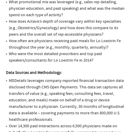
What promotional mix was leveraged (e.g., sales rep detailing,
physician education, and paid speaking) and what was the median
spend on each type of activity?
How does Actavis’s depth of coverage vary within key specialties
(e.g., Obstetrics/Gynecology) and how does this compare to its
peers and the overall set of rep-accessible physicians?
How often are physicians receiving paid meals for Lo Loestrin Fe
throughout the year (e.g., monthly, quarterly, annually)?
Who were the most detailed prescribers and top paid
speakers/consultants for Lo Loestrin Fe in 2014?
Data Sources and Methodology:
MDDetails leverages company-reported financial transaction data
disclosed through CMS Open Payments. This data set captures all
transfers of value (e.g., speaking fees, consulting fees, travel,
education, and meals) made on behalf of a drug or device
manufacturer to a physician. Currently, 30 months of longitudinal
data is available – covering payments to more than 800,000 U.S.
healthcare professionals.
Over 14,300 paid interactions across 6,500 physicians made on