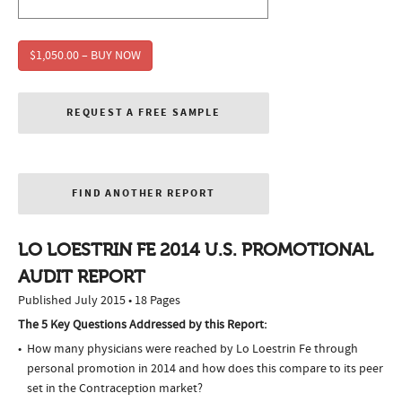
$1,050.00 – BUY NOW
REQUEST A FREE SAMPLE
FIND ANOTHER REPORT
LO LOESTRIN FE 2014 U.S. PROMOTIONAL
AUDIT REPORT
Published July 2015 • 18 Pages
The 5 Key Questions Addressed by this Report:
How many physicians were reached by Lo Loestrin Fe through
personal promotion in 2014 and how does this compare to its peer
set in the Contraception market?