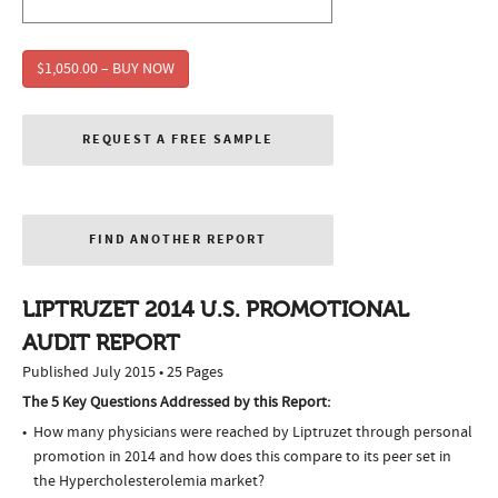
$1,050.00 – BUY NOW
REQUEST A FREE SAMPLE
FIND ANOTHER REPORT
LIPTRUZET 2014 U.S. PROMOTIONAL
AUDIT REPORT
Published July 2015 • 25 Pages
The 5 Key Questions Addressed by this Report:
How many physicians were reached by Liptruzet through personal
promotion in 2014 and how does this compare to its peer set in
the Hypercholesterolemia market?