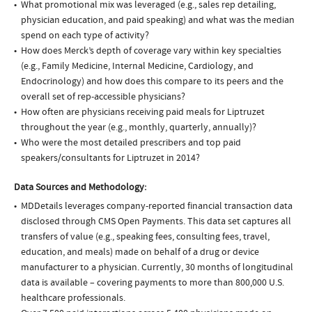
What promotional mix was leveraged (e.g., sales rep detailing,
physician education, and paid speaking) and what was the median
spend on each type of activity?
How does Merck’s depth of coverage vary within key specialties
(e.g., Family Medicine, Internal Medicine, Cardiology, and
Endocrinology) and how does this compare to its peers and the
overall set of rep-accessible physicians?
How often are physicians receiving paid meals for Liptruzet
throughout the year (e.g., monthly, quarterly, annually)?
Who were the most detailed prescribers and top paid
speakers/consultants for Liptruzet in 2014?
Data Sources and Methodology:
MDDetails leverages company-reported financial transaction data
disclosed through CMS Open Payments. This data set captures all
transfers of value (e.g., speaking fees, consulting fees, travel,
education, and meals) made on behalf of a drug or device
manufacturer to a physician. Currently, 30 months of longitudinal
data is available – covering payments to more than 800,000 U.S.
healthcare professionals.