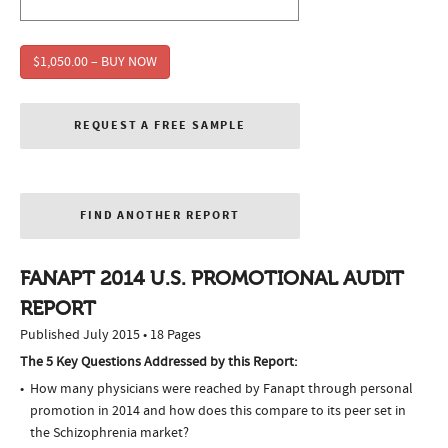
$1,050.00 – BUY NOW
REQUEST A FREE SAMPLE
FIND ANOTHER REPORT
FANAPT 2014 U.S. PROMOTIONAL AUDIT
REPORT
Published July 2015 • 18 Pages
The 5 Key Questions Addressed by this Report:
How many physicians were reached by Fanapt through personal
promotion in 2014 and how does this compare to its peer set in
the Schizophrenia market?