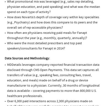
What promotional mix was leveraged (e.g., sales rep detailing,
physician education, and paid speaking) and what was the median
spend on each type of activity?
How does Novartis’s depth of coverage vary within key specialties
(e.g., Psychiatry) and how does this compare to its peers and the
overall set of rep-accessible physicians?
How often are physicians receiving paid meals for Fanapt
throughout the year (e.g., monthly, quarterly, annually)?
Who were the most detailed prescribers and top paid
speakers/consultants for Fanapt in 2014?
Data Sources and Methodology:
MDDetails leverages company-reported financial transaction data
disclosed through CMS Open Payments. This data set captures all
transfers of value (e.g., speaking fees, consulting fees, travel,
education, and meals) made on behalf of a drug or device
manufacturer to a physician. Currently, 30 months of longitudinal
data is available – covering payments to more than 800,000 U.S.
healthcare professionals.
Over 6,300 paid interactions across 2,300 physicians made on