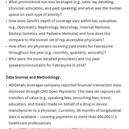
What promotional mix was leveraged (e.g., sales rep detailing,
physician education, and paid speaking) and what was the median
spend on each type of activity?
How does Sanofi’s depth of coverage vary within key specialties
(e.g., Optometry, Nephrology, Neurology, Internal Medicine,
Medical Genetics, and Pediatric Medicine) and how does this
compare to the overall set of rep-accessible physicians?
How often are physicians receiving paid meals for Fabrazyme
throughout the year (e.g., monthly, quarterly, annually)?
Who were the most detailed prescribers and top paid
speakers/consultants for Fabrazyme in 2014?
Data Sources and Methodology:
MDDetails leverages company-reported financial transaction data
disclosed through CMS Open Payments. This data set captures all
transfers of value (e.g., speaking fees, consulting fees, travel,
education, and meals) made on behalf of a drug or device
manufacturer to a physician. Currently, 30 months of longitudinal
data is available – covering payments to more than 800,000 U.S.
healthcare professionals.