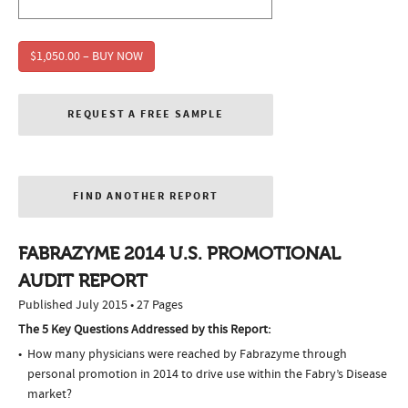
$1,050.00 – BUY NOW
REQUEST A FREE SAMPLE
FIND ANOTHER REPORT
FABRAZYME 2014 U.S. PROMOTIONAL
AUDIT REPORT
Published July 2015 • 27 Pages
The 5 Key Questions Addressed by this Report:
How many physicians were reached by Fabrazyme through
personal promotion in 2014 to drive use within the Fabry’s Disease
market?