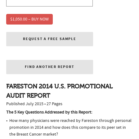
$1,050.00 – BUY NOW
REQUEST A FREE SAMPLE
FIND ANOTHER REPORT
FARESTON 2014 U.S. PROMOTIONAL
AUDIT REPORT
Published July 2015 • 27 Pages
The 5 Key Questions Addressed by this Report:
How many physicians were reached by Fareston through personal
promotion in 2014 and how does this compare to its peer set in
the Breast Cancer market?