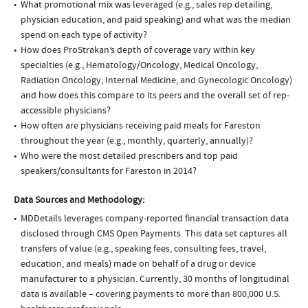
What promotional mix was leveraged (e.g., sales rep detailing,
physician education, and paid speaking) and what was the median
spend on each type of activity?
How does ProStrakan’s depth of coverage vary within key
specialties (e.g., Hematology/Oncology, Medical Oncology,
Radiation Oncology, Internal Medicine, and Gynecologic Oncology)
and how does this compare to its peers and the overall set of rep-
accessible physicians?
How often are physicians receiving paid meals for Fareston
throughout the year (e.g., monthly, quarterly, annually)?
Who were the most detailed prescribers and top paid
speakers/consultants for Fareston in 2014?
Data Sources and Methodology:
MDDetails leverages company-reported financial transaction data
disclosed through CMS Open Payments. This data set captures all
transfers of value (e.g., speaking fees, consulting fees, travel,
education, and meals) made on behalf of a drug or device
manufacturer to a physician. Currently, 30 months of longitudinal
data is available – covering payments to more than 800,000 U.S.