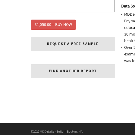
Data So
MDDet
Paymen
$1,050.00 – BUY NOW
educa
30 mo
health
REQUEST A FREE SAMPLE
Over 
examin
was l
FIND ANOTHER REPORT
©2026 MDDetails · Built in Boston, MA