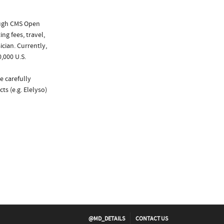
ough CMS Open
ng fees, travel,
cian. Currently,
,000 U.S.
e carefully
ts (e.g. Elelyso)
@MD_DETAILS
CONTACT US