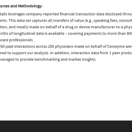
urces and Methodology:
ails leverages company-reported financial transaction data disclosed thr
ts. This data set captures all transfers of value (e.g., speaking fees, consulti
tion, and meals) made on behalf of a drug or device manufacturer to a physi
nths of longitudinal data is available – covering payments to more than 800
care professionals.
200 paid interactions across 200 physicians made on behalf of Cerezyme wer
ed to support our analysis. In addition, interaction data from 1 peer produc
everaged to provide benchmarking and market insights.