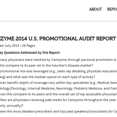
ABOUT
REPO
ZYME 2014 U.S. PROMOTIONAL AUDIT REPORT
ed July 2015 • 29 Pages
ey Questions Addressed by this Report:
any physicians were reached by Cerezyme through personal promotion in
his compare to its peer set in the Gaucher’s Disease market?
romotional mix was leveraged (e.g., sales rep detailing, physician educatio
ing) and what was the median spend on each type of activity?
es Sanofi’s depth of coverage vary within key specialties (e.g., Medical Gene
ology/Oncology, Internal Medicine, Neurology, Pediatric Medicine, and Fam
es this compare to its peers and the overall set of rep-accessible physicia
ften are physicians receiving paid meals for Cerezyme throughout the year (
rly, annually)?
ere the most detailed prescribers and top paid speakers/consultants for C