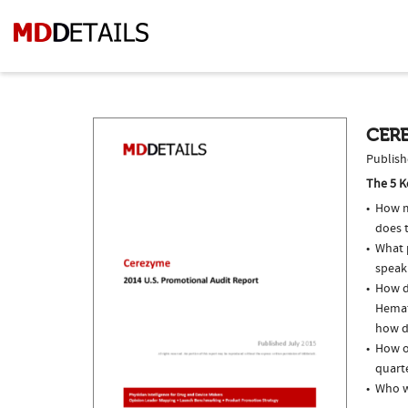
CERE
Publish
The 5 K
How m
does t
What p
speak
How do
Hemat
how do
How o
quarte
Who w