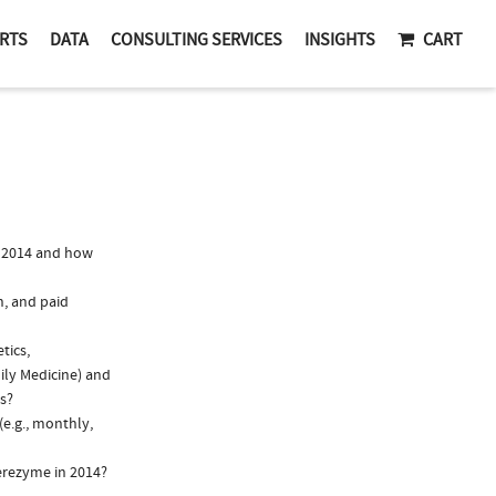
RTS
DATA
CONSULTING SERVICES
INSIGHTS
CART
 2014 and how
n, and paid
tics,
ily Medicine) and
ns?
e.g., monthly,
erezyme in 2014?