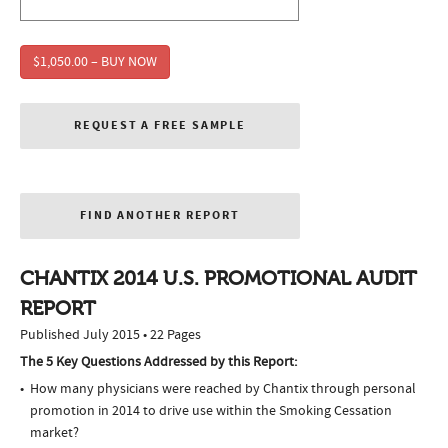
$1,050.00 – BUY NOW
REQUEST A FREE SAMPLE
FIND ANOTHER REPORT
CHANTIX 2014 U.S. PROMOTIONAL AUDIT
REPORT
Published July 2015 • 22 Pages
The 5 Key Questions Addressed by this Report:
How many physicians were reached by Chantix through personal
promotion in 2014 to drive use within the Smoking Cessation
market?