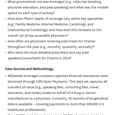
What promotional mix was leveraged (e.g., sales rep detailing,
physician education, and paid speaking) and what was the median
spend on each type of activity?
How does Pfizer’s depth of coverage vary within key specialties
(e.g., Family Medicine, Internal Medicine, Cardiology, and
Interventional Cardiology) and how does this compare to the
overall set of rep-accessible physicians?
How often are physicians receiving paid meals for Chantix
throughout the year (e.g., monthly, quarterly, annually)?
Who were the most detailed prescribers and top paid
speakers/consultants for Chantix in 2014?
Data Sources and Methodology:
MDDetails leverages company-reported financial transaction data
disclosed through CMS Open Payments. This data set captures all
transfers of value (e.g., speaking fees, consulting fees, travel,
education, and meals) made on behalf of a drug or device
manufacturer to a physician. Currently, 30 months of longitudinal
data is available – covering payments to more than 800,000 U.S.
healthcare professionals.