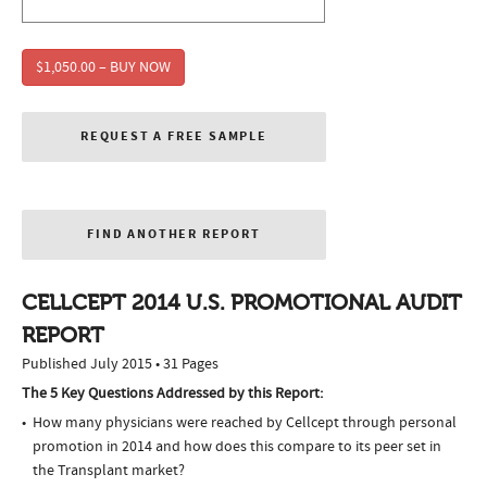
$1,050.00 – BUY NOW
REQUEST A FREE SAMPLE
FIND ANOTHER REPORT
CELLCEPT 2014 U.S. PROMOTIONAL AUDIT
REPORT
Published July 2015 • 31 Pages
The 5 Key Questions Addressed by this Report:
How many physicians were reached by Cellcept through personal
promotion in 2014 and how does this compare to its peer set in
the Transplant market?