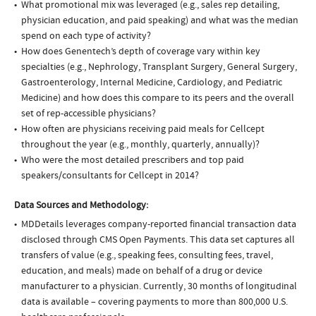
What promotional mix was leveraged (e.g., sales rep detailing,
physician education, and paid speaking) and what was the median
spend on each type of activity?
How does Genentech’s depth of coverage vary within key
specialties (e.g., Nephrology, Transplant Surgery, General Surgery,
Gastroenterology, Internal Medicine, Cardiology, and Pediatric
Medicine) and how does this compare to its peers and the overall
set of rep-accessible physicians?
How often are physicians receiving paid meals for Cellcept
throughout the year (e.g., monthly, quarterly, annually)?
Who were the most detailed prescribers and top paid
speakers/consultants for Cellcept in 2014?
Data Sources and Methodology:
MDDetails leverages company-reported financial transaction data
disclosed through CMS Open Payments. This data set captures all
transfers of value (e.g., speaking fees, consulting fees, travel,
education, and meals) made on behalf of a drug or device
manufacturer to a physician. Currently, 30 months of longitudinal
data is available – covering payments to more than 800,000 U.S.