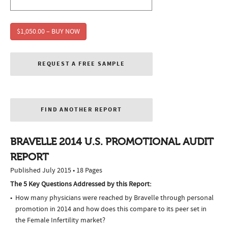
$1,050.00 – BUY NOW
REQUEST A FREE SAMPLE
FIND ANOTHER REPORT
BRAVELLE 2014 U.S. PROMOTIONAL AUDIT
REPORT
Published July 2015 • 18 Pages
The 5 Key Questions Addressed by this Report:
How many physicians were reached by Bravelle through personal
promotion in 2014 and how does this compare to its peer set in
the Female Infertility market?