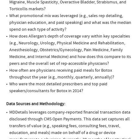
Migraine, Muscle Spasticity, Overactive Bladder, Strabismus, and
Torticollis markets?
What promotional mix was leveraged (e.g., sales rep detailing,
physician education, and paid speaking) and what was the median
spend on each type of activity?
How does Allergan’s depth of coverage vary within key specialties
(e.g., Neurology, Urology, Physical Medicine and Rehabilitation,
Anesthesiology, Obstetrics/Gynecology, Pain Medicine, Family
Medicine, and Internal Medicine) and how does this compare to its
peers and the overall set of rep-accessible physicians?
How often are physicians receiving paid meals for Botox
throughout the year (e.g., monthly, quarterly, annually)?
Who were the most detailed prescribers and top paid
speakers/consultants for Botox in 2014?
Data Sources and Methodology:
MDDetails leverages company-reported financial transaction data
disclosed through CMS Open Payments. This data set captures all
transfers of value (e.g., speaking fees, consulting fees, travel,
education, and meals) made on behalf of a drug or device