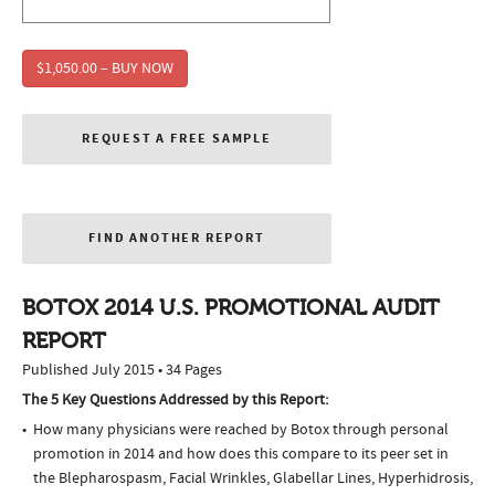
$1,050.00 – BUY NOW
REQUEST A FREE SAMPLE
FIND ANOTHER REPORT
BOTOX 2014 U.S. PROMOTIONAL AUDIT
REPORT
Published July 2015 • 34 Pages
The 5 Key Questions Addressed by this Report:
How many physicians were reached by Botox through personal
promotion in 2014 and how does this compare to its peer set in
the Blepharospasm, Facial Wrinkles, Glabellar Lines, Hyperhidrosis,