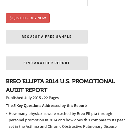
$1,050.00 – BUY NOW
REQUEST A FREE SAMPLE
FIND ANOTHER REPORT
BREO ELLIPTA 2014 U.S. PROMOTIONAL
AUDIT REPORT
Published July 2015 • 22 Pages
The 5 Key Questions Addressed by this Report:
How many physicians were reached by Breo Ellipta through
personal promotion in 2014 and how does this compare to its peer
set in the Asthma and Chronic Obstructive Pulmonary Disease