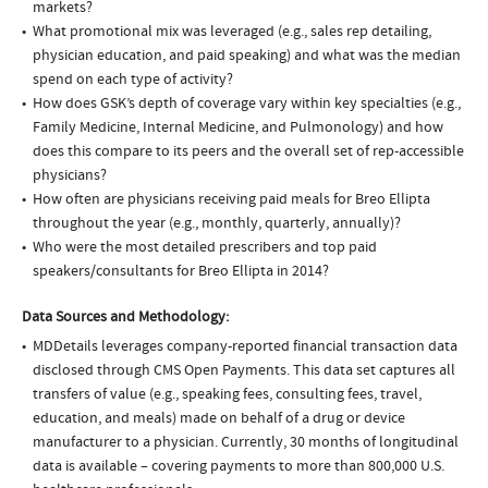
markets?
What promotional mix was leveraged (e.g., sales rep detailing,
physician education, and paid speaking) and what was the median
spend on each type of activity?
How does GSK’s depth of coverage vary within key specialties (e.g.,
Family Medicine, Internal Medicine, and Pulmonology) and how
does this compare to its peers and the overall set of rep-accessible
physicians?
How often are physicians receiving paid meals for Breo Ellipta
throughout the year (e.g., monthly, quarterly, annually)?
Who were the most detailed prescribers and top paid
speakers/consultants for Breo Ellipta in 2014?
Data Sources and Methodology:
MDDetails leverages company-reported financial transaction data
disclosed through CMS Open Payments. This data set captures all
transfers of value (e.g., speaking fees, consulting fees, travel,
education, and meals) made on behalf of a drug or device
manufacturer to a physician. Currently, 30 months of longitudinal
data is available – covering payments to more than 800,000 U.S.