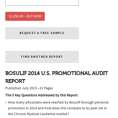
$1,050.00 – BUY NOW
REQUEST A FREE SAMPLE
FIND ANOTHER REPORT
BOSULIF 2014 U.S. PROMOTIONAL AUDIT
REPORT
Published July 2015 • 22 Pages
The 5 Key Questions Addressed by this Report:
How many physicians were reached by Bosulif through personal
promotion in 2014 and how does this compare to its peer set in
the Chronic Myeloid Leukemia market?