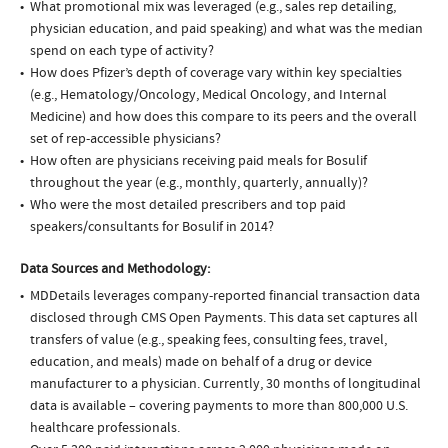
What promotional mix was leveraged (e.g., sales rep detailing,
physician education, and paid speaking) and what was the median
spend on each type of activity?
How does Pfizer’s depth of coverage vary within key specialties
(e.g., Hematology/Oncology, Medical Oncology, and Internal
Medicine) and how does this compare to its peers and the overall
set of rep-accessible physicians?
How often are physicians receiving paid meals for Bosulif
throughout the year (e.g., monthly, quarterly, annually)?
Who were the most detailed prescribers and top paid
speakers/consultants for Bosulif in 2014?
Data Sources and Methodology:
MDDetails leverages company-reported financial transaction data
disclosed through CMS Open Payments. This data set captures all
transfers of value (e.g., speaking fees, consulting fees, travel,
education, and meals) made on behalf of a drug or device
manufacturer to a physician. Currently, 30 months of longitudinal
data is available – covering payments to more than 800,000 U.S.
healthcare professionals.