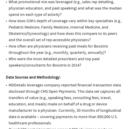
What promotional mix was leveraged (e.g., sales rep detailing,
physician education, and paid speaking) and what was the median
spend on each type of activity?
How does GSK’s depth of coverage vary within key specialties (e.g.,
Pediatric Medicine, Family Medicine, Internal Medicine, and
Obstetrics/Gynecology) and how does this compare to its peers
and the overall set of rep-accessible physicians?
How often are physicians receiving paid meals for Boostrix
throughout the year (e.g., monthly, quarterly, annually)?
Who were the most detailed prescribers and top paid
speakers/consultants for Boostrix in 2014?
Data Sources and Methodology:
MDDetails leverages company-reported financial transaction data
disclosed through CMS Open Payments. This data set captures all
transfers of value (e.g., speaking fees, consulting fees, travel,
education, and meals) made on behalf of a drug or device
manufacturer to a physician. Currently, 30 months of longitudinal
data is available – covering payments to more than 800,000 U.S.
healthcare professionals.