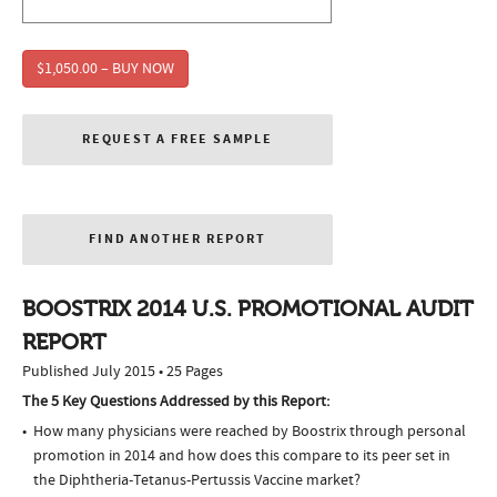
$1,050.00 – BUY NOW
REQUEST A FREE SAMPLE
FIND ANOTHER REPORT
BOOSTRIX 2014 U.S. PROMOTIONAL AUDIT
REPORT
Published July 2015 • 25 Pages
The 5 Key Questions Addressed by this Report:
How many physicians were reached by Boostrix through personal
promotion in 2014 and how does this compare to its peer set in
the Diphtheria-Tetanus-Pertussis Vaccine market?