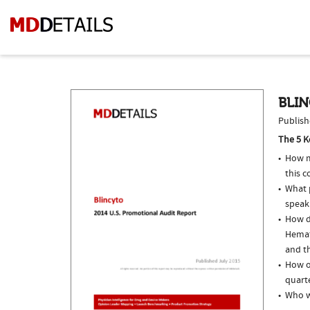
BLIN
Publish
The 5 K
How m
this 
What p
speak
How d
Hemat
and th
How of
quarte
Who w