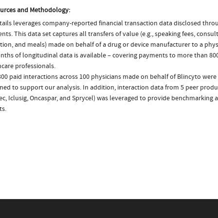
urces and Methodology:
ails leverages company-reported financial transaction data disclosed thr
ts. This data set captures all transfers of value (e.g., speaking fees, consulti
tion, and meals) made on behalf of a drug or device manufacturer to a physi
nths of longitudinal data is available – covering payments to more than 800
care professionals.
00 paid interactions across 100 physicians made on behalf of Blincyto were 
ed to support our analysis. In addition, interaction data from 5 peer produc
ec, Iclusig, Oncaspar, and Sprycel) was leveraged to provide benchmarking
ts.