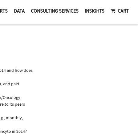
RTS
DATA
CONSULTING SERVICES
INSIGHTS
CART
2014 and how does
n, and paid
gy/Oncology,
e to its peers
.g., monthly,
incyto in 2014?