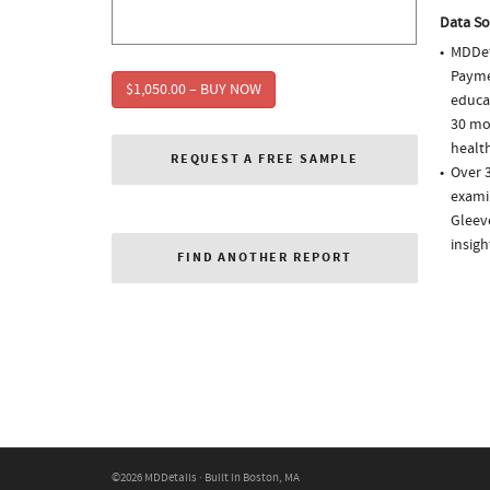
Data So
MDDet
Paymen
$1,050.00 – BUY NOW
educa
30 mo
health
REQUEST A FREE SAMPLE
Over 3
examin
Gleev
insigh
FIND ANOTHER REPORT
©2026 MDDetails · Built in Boston, MA