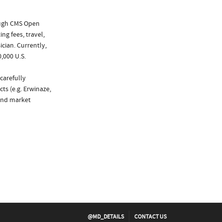
ough CMS Open
ng fees, travel,
cian. Currently,
,000 U.S.
carefully
ts (e.g. Erwinaze,
 and market
@MD_DETAILS
CONTACT US