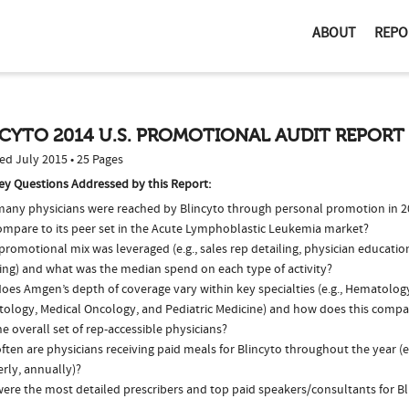
ABOUT
REPO
CYTO 2014 U.S. PROMOTIONAL AUDIT REPORT
ed July 2015 • 25 Pages
ey Questions Addressed by this Report:
any physicians were reached by Blincyto through personal promotion in 
compare to its peer set in the Acute Lymphoblastic Leukemia market?
romotional mix was leveraged (e.g., sales rep detailing, physician educatio
ing) and what was the median spend on each type of activity?
oes Amgen’s depth of coverage vary within key specialties (e.g., Hematolo
ology, Medical Oncology, and Pediatric Medicine) and how does this compar
e overall set of rep-accessible physicians?
ten are physicians receiving paid meals for Blincyto throughout the year (e
rly, annually)?
ere the most detailed prescribers and top paid speakers/consultants for Bl