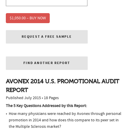
$1,050.00 – BUY NOW
REQUEST A FREE SAMPLE
FIND ANOTHER REPORT
AVONEX 2014 U.S. PROMOTIONAL AUDIT
REPORT
Published July 2015 • 18 Pages
The 5 Key Questions Addressed by this Report:
How many physicians were reached by Avonex through personal
promotion in 2014 and how does this compare to its peer set in
the Multiple Sclerosis market?