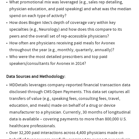
What promotional mix was leveraged (e.g., sales rep detailing,
physician education, and paid speaking) and what was the median
spend on each type of activity?
How does Biogen Idec’s depth of coverage vary within key
specialties (e.g., Neurology) and how does this compare to its
peers and the overall set of rep-accessible physicians?
How often are physicians receiving paid meals for Avonex
throughout the year (e.g., monthly, quarterly, annually)?
Who were the most detailed prescribers and top paid
speakers/consultants for Avonex in 2014?
Data Sources and Methodology:
MDDetails leverages company-reported financial transaction data
disclosed through CMS Open Payments. This data set captures all
transfers of value (e.g., speaking fees, consulting fees, travel,
education, and meals) made on behalf of a drug or device
manufacturer to a physician. Currently, 30 months of longitudinal
data is available – covering payments to more than 800,000 U.S.
healthcare professionals.
Over 32,200 paid interactions across 4,400 physicians made on