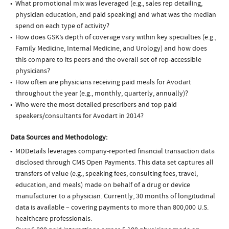
What promotional mix was leveraged (e.g., sales rep detailing,
physician education, and paid speaking) and what was the median
spend on each type of activity?
How does GSK’s depth of coverage vary within key specialties (e.g.,
Family Medicine, Internal Medicine, and Urology) and how does
this compare to its peers and the overall set of rep-accessible
physicians?
How often are physicians receiving paid meals for Avodart
throughout the year (e.g., monthly, quarterly, annually)?
Who were the most detailed prescribers and top paid
speakers/consultants for Avodart in 2014?
Data Sources and Methodology:
MDDetails leverages company-reported financial transaction data
disclosed through CMS Open Payments. This data set captures all
transfers of value (e.g., speaking fees, consulting fees, travel,
education, and meals) made on behalf of a drug or device
manufacturer to a physician. Currently, 30 months of longitudinal
data is available – covering payments to more than 800,000 U.S.
healthcare professionals.