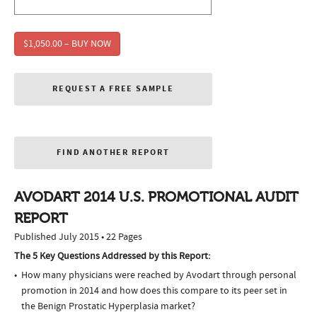
$1,050.00 – BUY NOW
REQUEST A FREE SAMPLE
FIND ANOTHER REPORT
AVODART 2014 U.S. PROMOTIONAL AUDIT
REPORT
Published July 2015 • 22 Pages
The 5 Key Questions Addressed by this Report:
How many physicians were reached by Avodart through personal
promotion in 2014 and how does this compare to its peer set in
the Benign Prostatic Hyperplasia market?