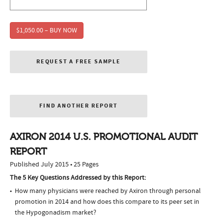
$1,050.00 – BUY NOW
REQUEST A FREE SAMPLE
FIND ANOTHER REPORT
AXIRON 2014 U.S. PROMOTIONAL AUDIT
REPORT
Published July 2015 • 25 Pages
The 5 Key Questions Addressed by this Report:
How many physicians were reached by Axiron through personal
promotion in 2014 and how does this compare to its peer set in
the Hypogonadism market?