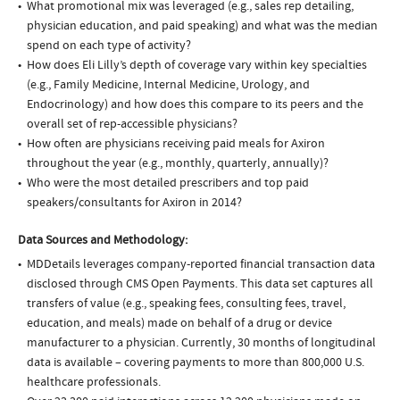
What promotional mix was leveraged (e.g., sales rep detailing,
physician education, and paid speaking) and what was the median
spend on each type of activity?
How does Eli Lilly’s depth of coverage vary within key specialties
(e.g., Family Medicine, Internal Medicine, Urology, and
Endocrinology) and how does this compare to its peers and the
overall set of rep-accessible physicians?
How often are physicians receiving paid meals for Axiron
throughout the year (e.g., monthly, quarterly, annually)?
Who were the most detailed prescribers and top paid
speakers/consultants for Axiron in 2014?
Data Sources and Methodology:
MDDetails leverages company-reported financial transaction data
disclosed through CMS Open Payments. This data set captures all
transfers of value (e.g., speaking fees, consulting fees, travel,
education, and meals) made on behalf of a drug or device
manufacturer to a physician. Currently, 30 months of longitudinal
data is available – covering payments to more than 800,000 U.S.
healthcare professionals.