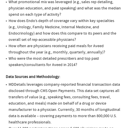
What promotional mix was leveraged (e.g., sales rep detailing,
physician education, and paid speaking) and what was the median
spend on each type of activity?
How does Endo’s depth of coverage vary within key specialties
(e.g., Urology, Family Medicine, Internal Medicine, and
Endocrinology) and how does this compare to its peers and the
overall set of rep-accessible physicians?
How often are physicians receiving paid meals for Aveed
throughout the year (e.g., monthly, quarterly, annually)?
Who were the most detailed prescribers and top paid
speakers/consultants for Aveed in 2014?
Data Sources and Methodology:
MDDetails leverages company-reported financial transaction data
disclosed through CMS Open Payments. This data set captures all
transfers of value (e.g., speaking fees, consulting fees, travel,
education, and meals) made on behalf of a drug or device
manufacturer to a physician. Currently, 30 months of longitudinal
data is available – covering payments to more than 800,000 U.S.
healthcare professionals.