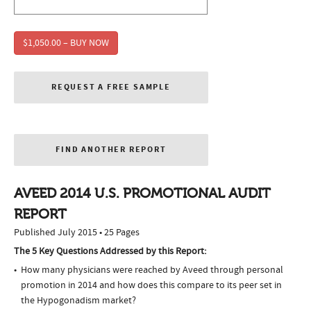
$1,050.00 – BUY NOW
REQUEST A FREE SAMPLE
FIND ANOTHER REPORT
AVEED 2014 U.S. PROMOTIONAL AUDIT
REPORT
Published July 2015 • 25 Pages
The 5 Key Questions Addressed by this Report:
How many physicians were reached by Aveed through personal
promotion in 2014 and how does this compare to its peer set in
the Hypogonadism market?