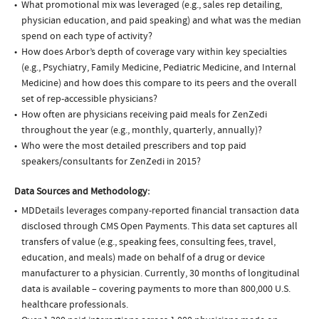
What promotional mix was leveraged (e.g., sales rep detailing,
physician education, and paid speaking) and what was the median
spend on each type of activity?
How does Arbor’s depth of coverage vary within key specialties
(e.g., Psychiatry, Family Medicine, Pediatric Medicine, and Internal
Medicine) and how does this compare to its peers and the overall
set of rep-accessible physicians?
How often are physicians receiving paid meals for ZenZedi
throughout the year (e.g., monthly, quarterly, annually)?
Who were the most detailed prescribers and top paid
speakers/consultants for ZenZedi in 2015?
Data Sources and Methodology:
MDDetails leverages company-reported financial transaction data
disclosed through CMS Open Payments. This data set captures all
transfers of value (e.g., speaking fees, consulting fees, travel,
education, and meals) made on behalf of a drug or device
manufacturer to a physician. Currently, 30 months of longitudinal
data is available – covering payments to more than 800,000 U.S.
healthcare professionals.