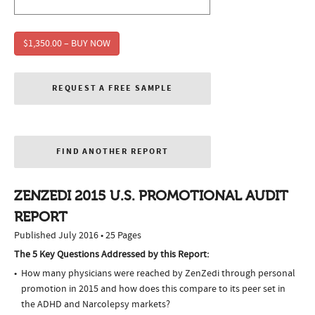
$1,350.00 – BUY NOW
REQUEST A FREE SAMPLE
FIND ANOTHER REPORT
ZENZEDI 2015 U.S. PROMOTIONAL AUDIT
REPORT
Published July 2016 • 25 Pages
The 5 Key Questions Addressed by this Report:
How many physicians were reached by ZenZedi through personal
promotion in 2015 and how does this compare to its peer set in
the ADHD and Narcolepsy markets?