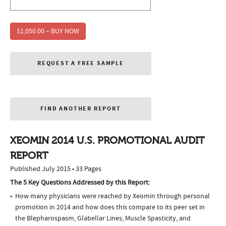
$1,050.00 – BUY NOW
REQUEST A FREE SAMPLE
FIND ANOTHER REPORT
XEOMIN 2014 U.S. PROMOTIONAL AUDIT
REPORT
Published July 2015 • 33 Pages
The 5 Key Questions Addressed by this Report:
How many physicians were reached by Xeomin through personal
promotion in 2014 and how does this compare to its peer set in
the Blepharospasm, Glabellar Lines, Muscle Spasticity, and