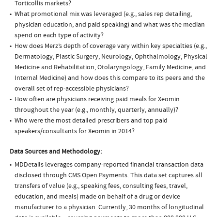
Torticollis markets?
What promotional mix was leveraged (e.g., sales rep detailing,
physician education, and paid speaking) and what was the median
spend on each type of activity?
How does Merz’s depth of coverage vary within key specialties (e.g.,
Dermatology, Plastic Surgery, Neurology, Ophthalmology, Physical
Medicine and Rehabilitation, Otolaryngology, Family Medicine, and
Internal Medicine) and how does this compare to its peers and the
overall set of rep-accessible physicians?
How often are physicians receiving paid meals for Xeomin
throughout the year (e.g., monthly, quarterly, annually)?
Who were the most detailed prescribers and top paid
speakers/consultants for Xeomin in 2014?
Data Sources and Methodology:
MDDetails leverages company-reported financial transaction data
disclosed through CMS Open Payments. This data set captures all
transfers of value (e.g., speaking fees, consulting fees, travel,
education, and meals) made on behalf of a drug or device
manufacturer to a physician. Currently, 30 months of longitudinal