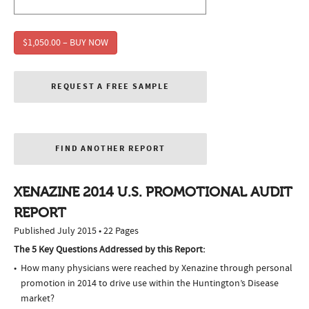
$1,050.00 – BUY NOW
REQUEST A FREE SAMPLE
FIND ANOTHER REPORT
XENAZINE 2014 U.S. PROMOTIONAL AUDIT
REPORT
Published July 2015 • 22 Pages
The 5 Key Questions Addressed by this Report:
How many physicians were reached by Xenazine through personal
promotion in 2014 to drive use within the Huntington’s Disease
market?