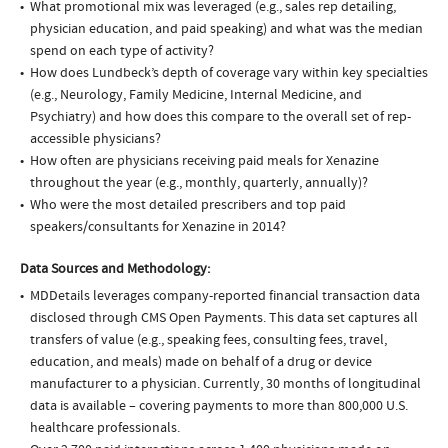
What promotional mix was leveraged (e.g., sales rep detailing,
physician education, and paid speaking) and what was the median
spend on each type of activity?
How does Lundbeck’s depth of coverage vary within key specialties
(e.g., Neurology, Family Medicine, Internal Medicine, and
Psychiatry) and how does this compare to the overall set of rep-
accessible physicians?
How often are physicians receiving paid meals for Xenazine
throughout the year (e.g., monthly, quarterly, annually)?
Who were the most detailed prescribers and top paid
speakers/consultants for Xenazine in 2014?
Data Sources and Methodology:
MDDetails leverages company-reported financial transaction data
disclosed through CMS Open Payments. This data set captures all
transfers of value (e.g., speaking fees, consulting fees, travel,
education, and meals) made on behalf of a drug or device
manufacturer to a physician. Currently, 30 months of longitudinal
data is available – covering payments to more than 800,000 U.S.
healthcare professionals.