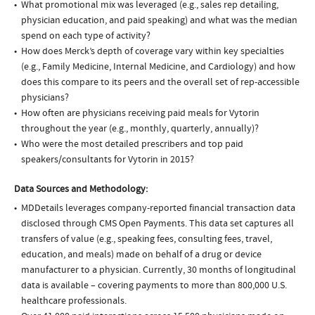
What promotional mix was leveraged (e.g., sales rep detailing,
physician education, and paid speaking) and what was the median
spend on each type of activity?
How does Merck’s depth of coverage vary within key specialties
(e.g., Family Medicine, Internal Medicine, and Cardiology) and how
does this compare to its peers and the overall set of rep-accessible
physicians?
How often are physicians receiving paid meals for Vytorin
throughout the year (e.g., monthly, quarterly, annually)?
Who were the most detailed prescribers and top paid
speakers/consultants for Vytorin in 2015?
Data Sources and Methodology:
MDDetails leverages company-reported financial transaction data
disclosed through CMS Open Payments. This data set captures all
transfers of value (e.g., speaking fees, consulting fees, travel,
education, and meals) made on behalf of a drug or device
manufacturer to a physician. Currently, 30 months of longitudinal
data is available – covering payments to more than 800,000 U.S.
healthcare professionals.