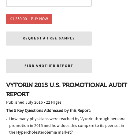
$1,350.00 – BUY NOW
REQUEST A FREE SAMPLE
FIND ANOTHER REPORT
VYTORIN 2015 U.S. PROMOTIONAL AUDIT
REPORT
Published July 2016 • 22 Pages
The 5 Key Questions Addressed by this Report:
How many physicians were reached by Vytorin through personal
promotion in 2015 and how does this compare to its peer set in
the Hypercholesterolemia market?