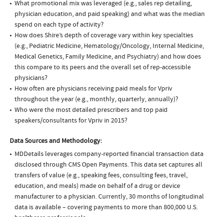
What promotional mix was leveraged (e.g., sales rep detailing,
physician education, and paid speaking) and what was the median
spend on each type of activity?
How does Shire’s depth of coverage vary within key specialties
(e.g., Pediatric Medicine, Hematology/Oncology, Internal Medicine,
Medical Genetics, Family Medicine, and Psychiatry) and how does
this compare to its peers and the overall set of rep-accessible
physicians?
How often are physicians receiving paid meals for Vpriv
throughout the year (e.g., monthly, quarterly, annually)?
Who were the most detailed prescribers and top paid
speakers/consultants for Vpriv in 2015?
Data Sources and Methodology:
MDDetails leverages company-reported financial transaction data
disclosed through CMS Open Payments. This data set captures all
transfers of value (e.g., speaking fees, consulting fees, travel,
education, and meals) made on behalf of a drug or device
manufacturer to a physician. Currently, 30 months of longitudinal
data is available – covering payments to more than 800,000 U.S.