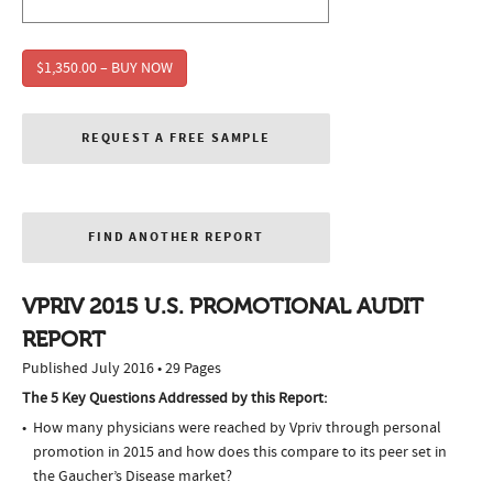
$1,350.00 – BUY NOW
REQUEST A FREE SAMPLE
FIND ANOTHER REPORT
VPRIV 2015 U.S. PROMOTIONAL AUDIT
REPORT
Published July 2016 • 29 Pages
The 5 Key Questions Addressed by this Report:
How many physicians were reached by Vpriv through personal
promotion in 2015 and how does this compare to its peer set in
the Gaucher’s Disease market?