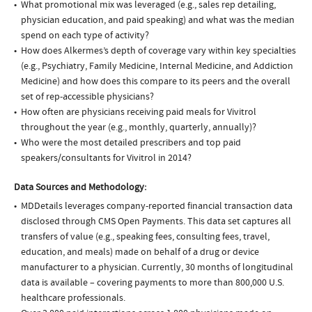
What promotional mix was leveraged (e.g., sales rep detailing,
physician education, and paid speaking) and what was the median
spend on each type of activity?
How does Alkermes’s depth of coverage vary within key specialties
(e.g., Psychiatry, Family Medicine, Internal Medicine, and Addiction
Medicine) and how does this compare to its peers and the overall
set of rep-accessible physicians?
How often are physicians receiving paid meals for Vivitrol
throughout the year (e.g., monthly, quarterly, annually)?
Who were the most detailed prescribers and top paid
speakers/consultants for Vivitrol in 2014?
Data Sources and Methodology:
MDDetails leverages company-reported financial transaction data
disclosed through CMS Open Payments. This data set captures all
transfers of value (e.g., speaking fees, consulting fees, travel,
education, and meals) made on behalf of a drug or device
manufacturer to a physician. Currently, 30 months of longitudinal
data is available – covering payments to more than 800,000 U.S.
healthcare professionals.