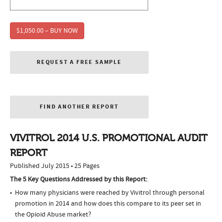
$1,050.00 – BUY NOW
REQUEST A FREE SAMPLE
FIND ANOTHER REPORT
VIVITROL 2014 U.S. PROMOTIONAL AUDIT
REPORT
Published July 2015 • 25 Pages
The 5 Key Questions Addressed by this Report:
How many physicians were reached by Vivitrol through personal
promotion in 2014 and how does this compare to its peer set in
the Opioid Abuse market?