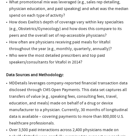
What promotional mix was leveraged (e.g., sales rep detailing,
physician education, and paid speaking) and what was the median
spend on each type of activity?
How does Exeltis’s depth of coverage vary within key specialties
(e.g., Obstetrics/Gynecology) and how does this compare to its
peers and the overall set of rep-accessible physicians?
How often are physicians receiving paid meals for Vitafol
throughout the year (e.g., monthly, quarterly, annually)?
Who were the most detailed prescribers and top paid
speakers/consultants for Vitafol in 2014?
Data Sources and Methodology:
MDDetails leverages company-reported financial transaction data
disclosed through CMS Open Payments. This data set captures all
transfers of value (e.g., speaking fees, consulting fees, travel,
education, and meals) made on behalf of a drug or device
manufacturer to a physician. Currently, 30 months of longitudinal
data is available – covering payments to more than 800,000 U.S.
healthcare professionals.
Over 3,500 paid interactions across 2,400 physicians made on