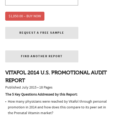
$1,050.00 – BUY NOW
REQUEST A FREE SAMPLE
FIND ANOTHER REPORT
VITAFOL 2014 U.S. PROMOTIONAL AUDIT
REPORT
Published July 2015 • 18 Pages
The 5 Key Questions Addressed by this Report:
How many physicians were reached by Vitafol through personal
promotion in 2014 and how does this compare to its peer set in
the Prenatal Vitamin market?