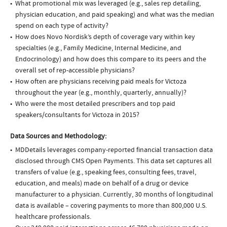
What promotional mix was leveraged (e.g., sales rep detailing,
physician education, and paid speaking) and what was the median
spend on each type of activity?
How does Novo Nordisk’s depth of coverage vary within key
specialties (e.g., Family Medicine, Internal Medicine, and
Endocrinology) and how does this compare to its peers and the
overall set of rep-accessible physicians?
How often are physicians receiving paid meals for Victoza
throughout the year (e.g., monthly, quarterly, annually)?
Who were the most detailed prescribers and top paid
speakers/consultants for Victoza in 2015?
Data Sources and Methodology:
MDDetails leverages company-reported financial transaction data
disclosed through CMS Open Payments. This data set captures all
transfers of value (e.g., speaking fees, consulting fees, travel,
education, and meals) made on behalf of a drug or device
manufacturer to a physician. Currently, 30 months of longitudinal
data is available – covering payments to more than 800,000 U.S.
healthcare professionals.