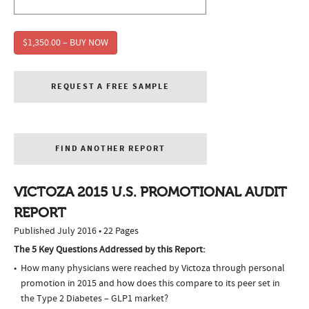
$1,350.00 – BUY NOW
REQUEST A FREE SAMPLE
FIND ANOTHER REPORT
VICTOZA 2015 U.S. PROMOTIONAL AUDIT
REPORT
Published July 2016 • 22 Pages
The 5 Key Questions Addressed by this Report:
How many physicians were reached by Victoza through personal
promotion in 2015 and how does this compare to its peer set in
the Type 2 Diabetes – GLP1 market?