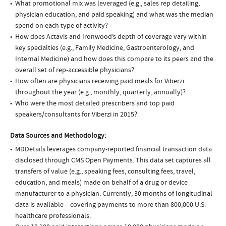
What promotional mix was leveraged (e.g., sales rep detailing,
physician education, and paid speaking) and what was the median
spend on each type of activity?
How does Actavis and Ironwood’s depth of coverage vary within
key specialties (e.g., Family Medicine, Gastroenterology, and
Internal Medicine) and how does this compare to its peers and the
overall set of rep-accessible physicians?
How often are physicians receiving paid meals for Viberzi
throughout the year (e.g., monthly, quarterly, annually)?
Who were the most detailed prescribers and top paid
speakers/consultants for Viberzi in 2015?
Data Sources and Methodology:
MDDetails leverages company-reported financial transaction data
disclosed through CMS Open Payments. This data set captures all
transfers of value (e.g., speaking fees, consulting fees, travel,
education, and meals) made on behalf of a drug or device
manufacturer to a physician. Currently, 30 months of longitudinal
data is available – covering payments to more than 800,000 U.S.
healthcare professionals.