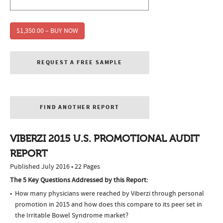
$1,350.00 – BUY NOW
REQUEST A FREE SAMPLE
FIND ANOTHER REPORT
VIBERZI 2015 U.S. PROMOTIONAL AUDIT
REPORT
Published July 2016 • 22 Pages
The 5 Key Questions Addressed by this Report:
How many physicians were reached by Viberzi through personal
promotion in 2015 and how does this compare to its peer set in
the Irritable Bowel Syndrome market?