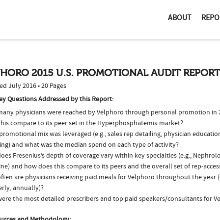
ABOUT
REPO
PHORO 2015 U.S. PROMOTIONAL AUDIT REPOR
ed July 2016 • 20 Pages
ey Questions Addressed by this Report:
any physicians were reached by Velphoro through personal promotion in
this compare to its peer set in the Hyperphosphatemia market?
romotional mix was leveraged (e.g., sales rep detailing, physician educatio
ing) and what was the median spend on each type of activity?
es Fresenius’s depth of coverage vary within key specialties (e.g., Nephrol
ne) and how does this compare to its peers and the overall set of rep-acces
ften are physicians receiving paid meals for Velphoro throughout the year (
rly, annually)?
ere the most detailed prescribers and top paid speakers/consultants for V
urces and Methodology: