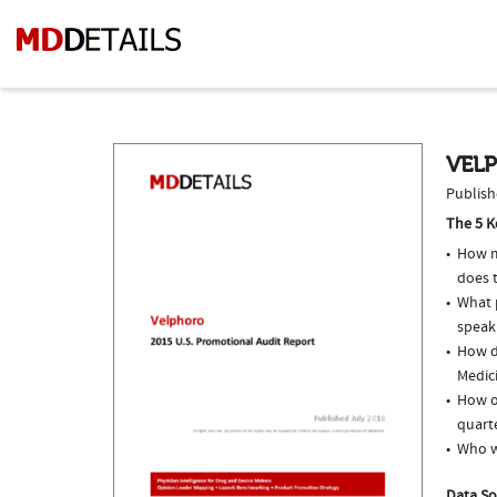
VEL
Publish
The 5 K
How m
does 
What p
speak
How do
Medici
How o
quarte
Who w
Data So