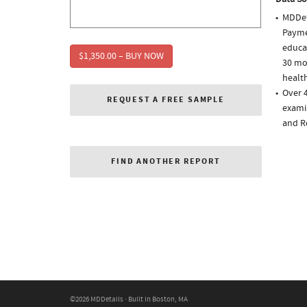
MDDet
Paymen
educa
$1,350.00 – BUY NOW
30 mo
health
Over 4
REQUEST A FREE SAMPLE
examin
and R
FIND ANOTHER REPORT
©2026 MDDetails · Built in Boston, MA