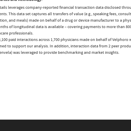
ails leverages company-reported financial transaction data disclosed thr
ts. This data set captures all transfers of value (e.g., speaking fees, consulti
tion, and meals) made on behalf of a drug or device manufacturer to a physi
nths of longitudinal data is available – covering payments to more than 800
care professionals.
,100 paid interactions across 1,700 physicians made on behalf of Velphoro 
ed to support our analysis. In addition, interaction data from 2 peer produc
envela) was leveraged to provide benchmarking and market insights.