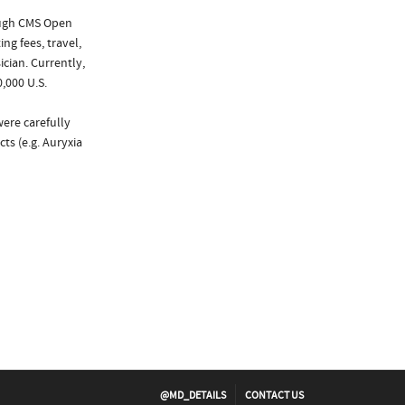
ough CMS Open
ng fees, travel,
cian. Currently,
,000 U.S.
were carefully
ts (e.g. Auryxia
@MD_DETAILS
CONTACT US