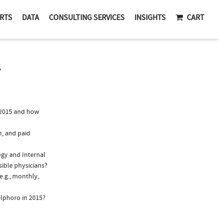
RTS
DATA
CONSULTING SERVICES
INSIGHTS
CART
T
 2015 and how
n, and paid
ogy and Internal
sible physicians?
e.g., monthly,
elphoro in 2015?