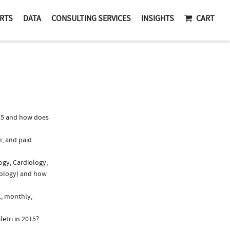
RTS
DATA
CONSULTING SERVICES
INSIGHTS
CART
15 and how does
n, and paid
ogy, Cardiology,
atology) and how
., monthly,
etri in 2015?