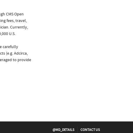
ough CMS Open
ng fees, travel,
cian. Currently,
,000 U.S.
e carefully
s (e.g. Adcirca,
veraged to provide
@MD_DETAILS
CONTACT US