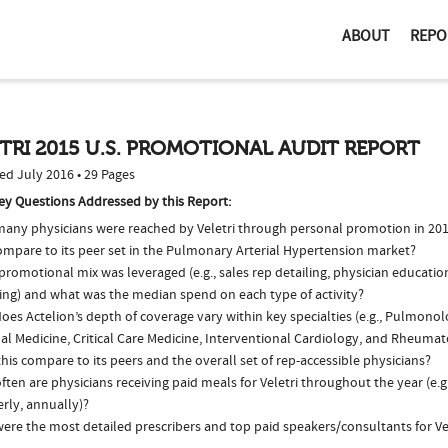
ABOUT
REPO
TRI 2015 U.S. PROMOTIONAL AUDIT REPORT
ed July 2016 • 29 Pages
ey Questions Addressed by this Report:
any physicians were reached by Veletri through personal promotion in 20
compare to its peer set in the Pulmonary Arterial Hypertension market?
romotional mix was leveraged (e.g., sales rep detailing, physician educatio
ing) and what was the median spend on each type of activity?
es Actelion’s depth of coverage vary within key specialties (e.g., Pulmonol
nal Medicine, Critical Care Medicine, Interventional Cardiology, and Rheum
his compare to its peers and the overall set of rep-accessible physicians?
ten are physicians receiving paid meals for Veletri throughout the year (e.g
rly, annually)?
ere the most detailed prescribers and top paid speakers/consultants for Vel