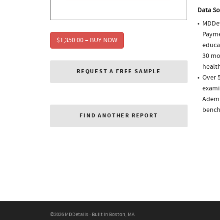
Data So
MDDet
Paymen
$1,350.00 – BUY NOW
educa
30 mo
health
REQUEST A FREE SAMPLE
Over 5
examin
Ademp
bench
FIND ANOTHER REPORT
©2026 MDDetails · Built in Boston, MA