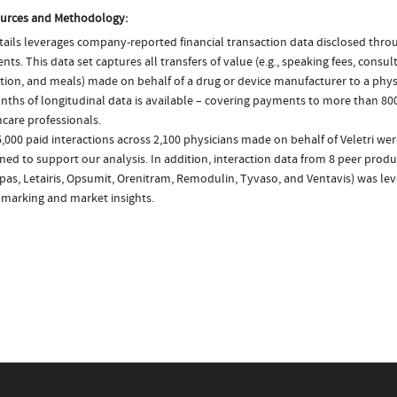
urces and Methodology:
ails leverages company-reported financial transaction data disclosed thr
ts. This data set captures all transfers of value (e.g., speaking fees, consulti
tion, and meals) made on behalf of a drug or device manufacturer to a physi
nths of longitudinal data is available – covering payments to more than 800
care professionals.
,000 paid interactions across 2,100 physicians made on behalf of Veletri wer
ed to support our analysis. In addition, interaction data from 8 peer product
as, Letairis, Opsumit, Orenitram, Remodulin, Tyvaso, and Ventavis) was le
marking and market insights.