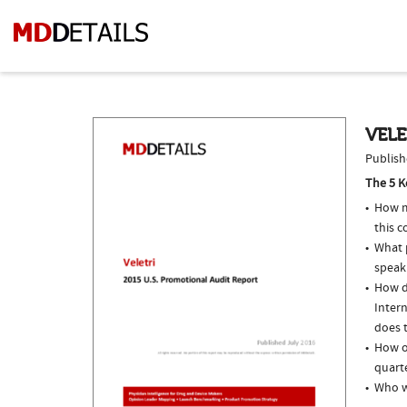
VELE
Publish
The 5 K
How m
this 
What p
speak
How do
Inter
does t
How of
quarte
Who w